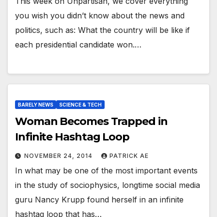
This week on Unpartisan, we cover everything
you wish you didn’t know about the news and
politics, such as: What the country will be like if
each presidential candidate won.…
BARELY NEWS
SCIENCE & TECH
Woman Becomes Trapped in
Infinite Hashtag Loop
NOVEMBER 24, 2014
PATRICK AE
In what may be one of the most important events
in the study of sociophysics, longtime social media
guru Nancy Krupp found herself in an infinite
hashtag loop that has…