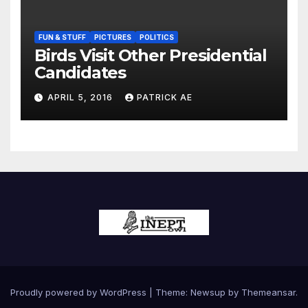
FUN & STUFF
PICTURES
POLITICS
Birds Visit Other Presidential
Candidates
APRIL 5, 2016
PATRICK AE
Proudly powered by WordPress
|
Theme:
Newsup
by
Themeansar
.