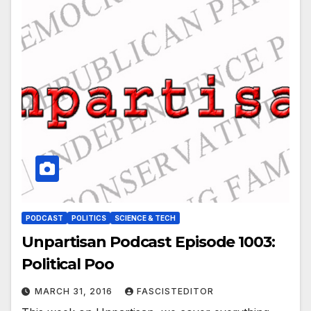
PODCAST
POLITICS
SCIENCE & TECH
Unpartisan Podcast Episode 1003:
Political Poo
MARCH 31, 2016
FASCISTEDITOR