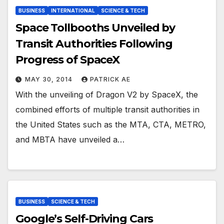
BUSINESS
INTERNATIONAL
SCIENCE & TECH
Space Tollbooths Unveiled by
Transit Authorities Following
Progress of SpaceX
MAY 30, 2014
PATRICK AE
With the unveiling of Dragon V2 by SpaceX, the
combined efforts of multiple transit authorities in
the United States such as the MTA, CTA, METRO,
and MBTA have unveiled a…
BUSINESS
SCIENCE & TECH
Google’s Self-Driving Cars