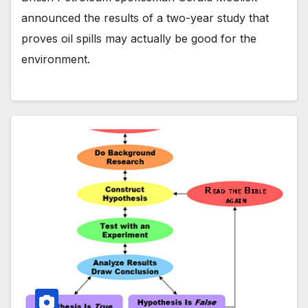
announced the results of a two-year study that
proves oil spills may actually be good for the
environment.