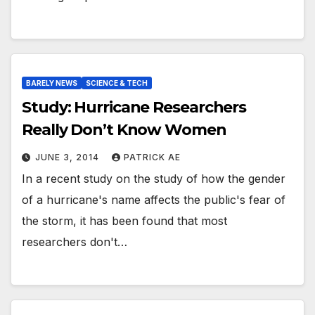
BARELY NEWS
SCIENCE & TECH
Study: Hurricane Researchers
Really Don’t Know Women
JUNE 3, 2014
PATRICK AE
In a recent study on the study of how the gender
of a hurricane's name affects the public's fear of
the storm, it has been found that most
researchers don't…