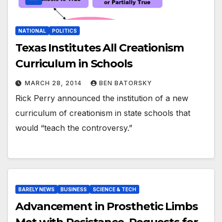
NATIONAL
POLITICS
Texas Institutes All Creationism
Curriculum in Schools
MARCH 28, 2014
BEN BATORSKY
Rick Perry announced the institution of a new
curriculum of creationism in state schools that
would “teach the controversy.”
BARELY NEWS
BUSINESS
SCIENCE & TECH
Advancement in Prosthetic Limbs