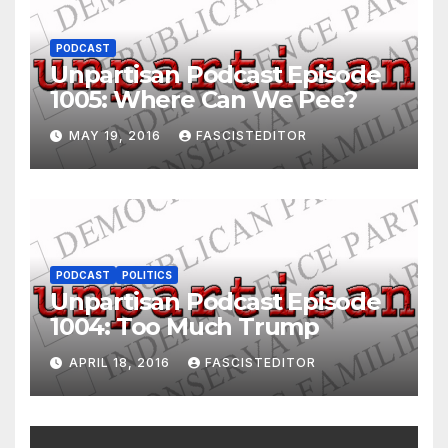
PODCAST
Unpartisan Podcast Episode
1005: Where Can We Pee?
MAY 19, 2016
FASCISTEDITOR
PODCAST
POLITICS
Unpartisan Podcast Episode
1004: Too Much Trump
APRIL 18, 2016
FASCISTEDITOR