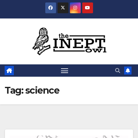
Skip
to
content
Tag:
science