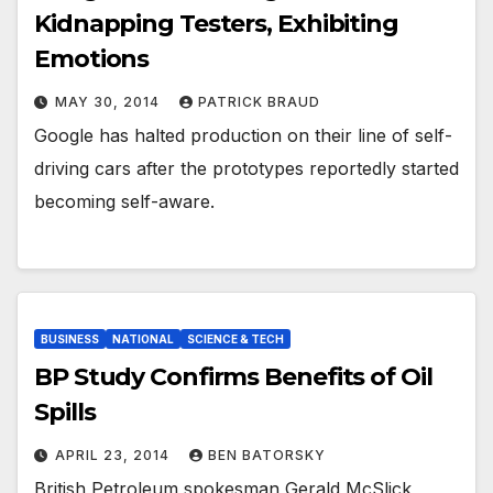
Kidnapping Testers, Exhibiting
Emotions
MAY 30, 2014
PATRICK BRAUD
Google has halted production on their line of self-
driving cars after the prototypes reportedly started
becoming self-aware.
BUSINESS
NATIONAL
SCIENCE & TECH
BP Study Confirms Benefits of Oil
Spills
APRIL 23, 2014
BEN BATORSKY
British Petroleum spokesman Gerald McSlick