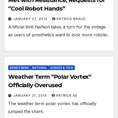
Met with Resistance, Requests for
“Cool Robot Hands”
JANUARY 27, 2014
PATRICK BRAUD
Artificial limb fashion takes a turn for the vintage
as users of prosthetics want to look more robotic.
BARELY NEWS
NATIONAL
SCIENCE & TECH
Weather Term “Polar Vortex”
Officially Overused
JANUARY 21, 2014
PATRICK AE
The weather term polar vortex has officially
jumped the shark.