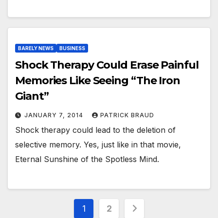
BARELY NEWS
BUSINESS
Shock Therapy Could Erase Painful
Memories Like Seeing “The Iron
Giant”
JANUARY 7, 2014
PATRICK BRAUD
Shock therapy could lead to the deletion of
selective memory. Yes, just like in that movie,
Eternal Sunshine of the Spotless Mind.
Posts
1
2