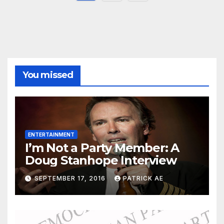
pagination
You missed
ENTERTAINMENT
I’m Not a Party Member: A
Doug Stanhope Interview
SEPTEMBER 17, 2016
PATRICK AE