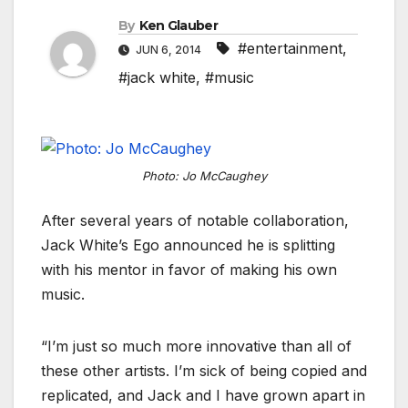
By
Ken Glauber
#entertainment
,
JUN 6, 2014
#jack white
,
#music
Photo: Jo McCaughey
After several years of notable collaboration,
Jack White’s Ego announced he is splitting
with his mentor in favor of making his own
music.
“I’m just so much more innovative than all of
these other artists. I’m sick of being copied and
replicated, and Jack and I have grown apart in