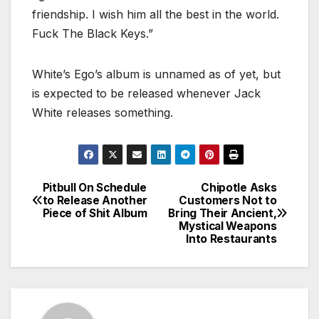
friendship. I wish him all the best in the world.
Fuck The Black Keys.”
White’s Ego’s album is unnamed as of yet, but
is expected to be released whenever Jack
White releases something.
Pitbull On Schedule
Chipotle Asks
Post
to Release Another
Customers Not to
Piece of Shit Album
Bring Their Ancient,
navigation
Mystical Weapons
Into Restaurants