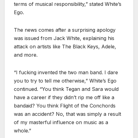
terms of musical responsibility,” stated White’s
Ego.
The news comes after a surprising apology
was issued from Jack White, explaining his
attack on artists like The Black Keys, Adele,
and more.
“I fucking invented the two man band. I dare
you to try to tell me otherwise,” White’s Ego
continued. “You think Tegan and Sara would
have a career if they didn’t rip me off like a
bandaid? You think Flight of the Conchords
was an accident? No, that was simply a result
of my masterful influence on music as a
whole.”