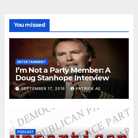
You missed
ENTERTAINMENT
I’m Not a Party Member: A
Doug Stanhope Interview
SEPTEMBER 17, 2016
PATRICK AE
PODCAST