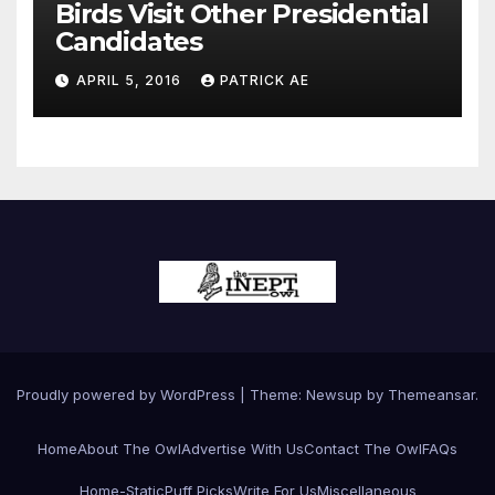
Birds Visit Other Presidential
Candidates
APRIL 5, 2016
PATRICK AE
Proudly powered by WordPress
|
Theme:
Newsup
by
Themeansar
.
Home
About The Owl
Advertise With Us
Contact The Owl
FAQs
Home-Static
Puff Picks
Write For Us
Miscellaneous