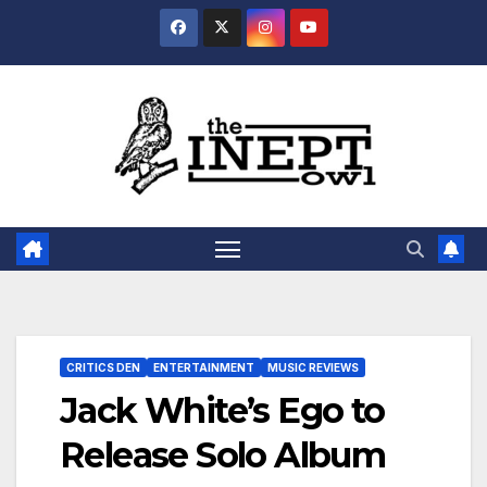
Skip
to
content
CRITICS DEN
ENTERTAINMENT
MUSIC REVIEWS
Jack White’s Ego to
Release Solo Album