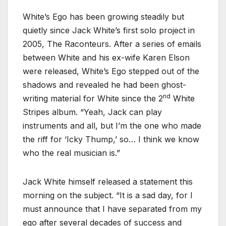
White’s Ego has been growing steadily but
quietly since Jack White’s first solo project in
2005, The Raconteurs. After a series of emails
between White and his ex-wife Karen Elson
were released, White’s Ego stepped out of the
shadows and revealed he had been ghost-
nd
writing material for White since the 2
White
Stripes album. “Yeah, Jack can play
instruments and all, but I’m the one who made
the riff for ‘Icky Thump,’ so… I think we know
who the real musician is.”
Jack White himself released a statement this
morning on the subject. “It is a sad day, for I
must announce that I have separated from my
ego after several decades of success and