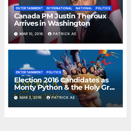
ENTERTAINMENT
INTERNATIONAL
NATIONAL
POLITICS
Canada PM Justin Theroux
Arrives in Washington
MAR 10, 2016
PATRICK AE
ENTERTAINMENT
POLITICS
Election 2016 Candidates as
Monty Python & the Holy Grail
Characters
MAR 3, 2016
PATRICK AE