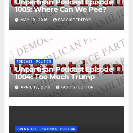
Unpartisan Podcast Episode
1005: Where Can We Pee?
MAY 19, 2016
FASCISTEDITOR
PODCAST
POLITICS
Unpartisan Podcast Episode
1004: Too Much Trump
APRIL 18, 2016
FASCISTEDITOR
FUN & STUFF
PICTURES
POLITICS