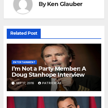
By
Ken Glauber
Related Post
ENTERTAINMENT
I’m Not a Party Member: A
Doug Stanhope Interview
SEP 17, 2016
PATRICK AE