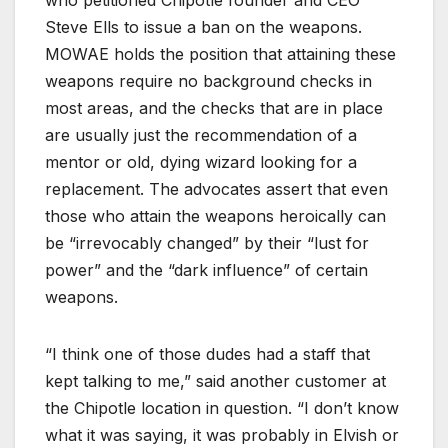
Steve Ells to issue a ban on the weapons.
MOWAE holds the position that attaining these
weapons require no background checks in
most areas, and the checks that are in place
are usually just the recommendation of a
mentor or old, dying wizard looking for a
replacement. The advocates assert that even
those who attain the weapons heroically can
be “irrevocably changed” by their “lust for
power” and the “dark influence” of certain
weapons.
“I think one of those dudes had a staff that
kept talking to me,” said another customer at
the Chipotle location in question. “I don’t know
what it was saying, it was probably in Elvish or