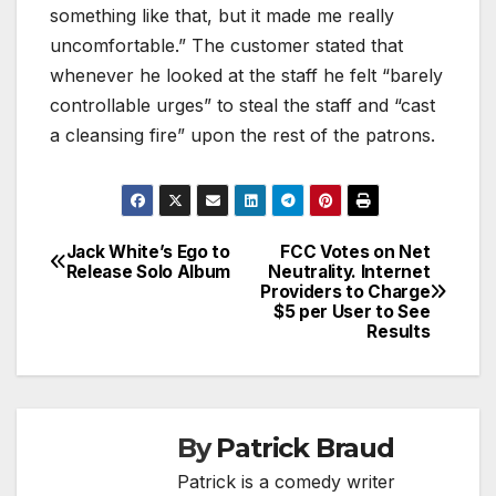
something like that, but it made me really
uncomfortable.” The customer stated that
whenever he looked at the staff he felt “barely
controllable urges” to steal the staff and “cast
a cleansing fire” upon the rest of the patrons.
Jack White’s Ego to
FCC Votes on Net
Post
Release Solo Album
Neutrality. Internet
Providers to Charge
navigation
$5 per User to See
Results
By
Patrick Braud
Patrick is a comedy writer