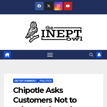
Skip
to
content
ENTERTAINMENT
POLITICS
Chipotle Asks
Customers Not to