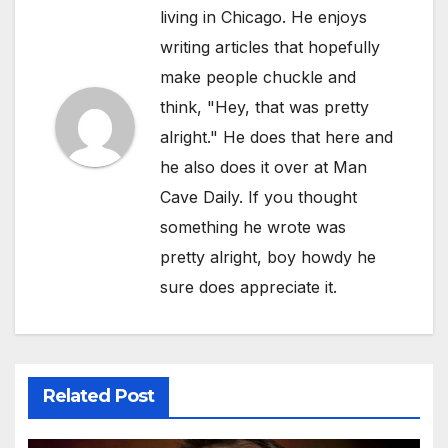
living in Chicago. He enjoys
writing articles that hopefully
make people chuckle and
think, "Hey, that was pretty
alright." He does that here and
he also does it over at Man
Cave Daily. If you thought
something he wrote was
pretty alright, boy howdy he
sure does appreciate it.
Related Post