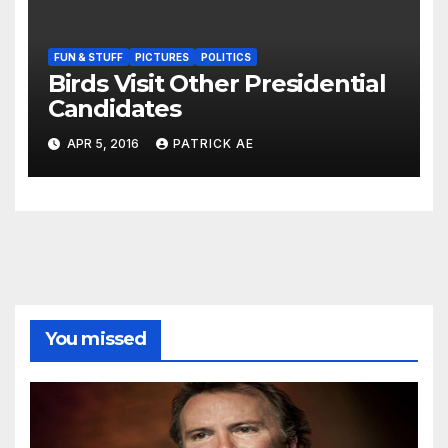
FUN & STUFF
PICTURES
POLITICS
Birds Visit Other Presidential
Candidates
APR 5, 2016
PATRICK AE
You missed