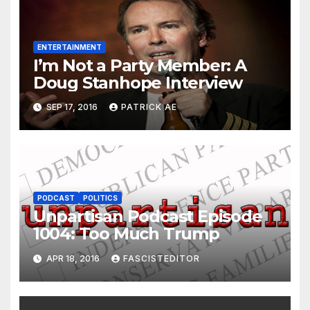
ENTERTAINMENT
I’m Not a Party Member: A
Doug Stanhope Interview
SEP 17, 2016
PATRICK AE
PODCAST
POLITICS
Unpartisan Podcast Episode
1004: Too Much Trump
APR 18, 2016
FASCISTEDITOR