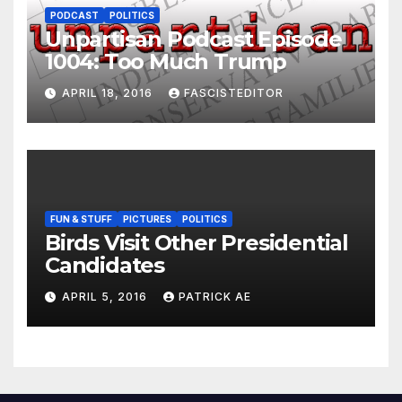
PODCAST
POLITICS
Unpartisan Podcast Episode
1004: Too Much Trump
APRIL 18, 2016
FASCISTEDITOR
FUN & STUFF
PICTURES
POLITICS
Birds Visit Other Presidential
Candidates
APRIL 5, 2016
PATRICK AE