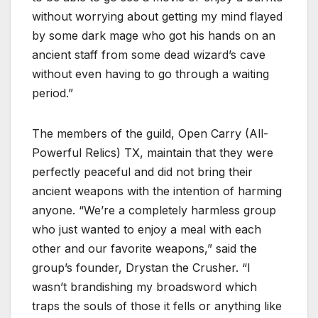
without worrying about getting my mind flayed
by some dark mage who got his hands on an
ancient staff from some dead wizard’s cave
without even having to go through a waiting
period.”
The members of the guild, Open Carry (All-
Powerful Relics) TX, maintain that they were
perfectly peaceful and did not bring their
ancient weapons with the intention of harming
anyone. “We’re a completely harmless group
who just wanted to enjoy a meal with each
other and our favorite weapons,” said the
group’s founder, Drystan the Crusher. “I
wasn’t brandishing my broadsword which
traps the souls of those it fells or anything like