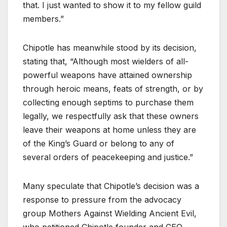
that. I just wanted to show it to my fellow guild
members.”
Chipotle has meanwhile stood by its decision,
stating that, “Although most wielders of all-
powerful weapons have attained ownership
through heroic means, feats of strength, or by
collecting enough septims to purchase them
legally, we respectfully ask that these owners
leave their weapons at home unless they are
of the King’s Guard or belong to any of
several orders of peacekeeping and justice.”
Many speculate that Chipotle’s decision was a
response to pressure from the advocacy
group Mothers Against Wielding Ancient Evil,
who petitioned Chipotle founder and CEO