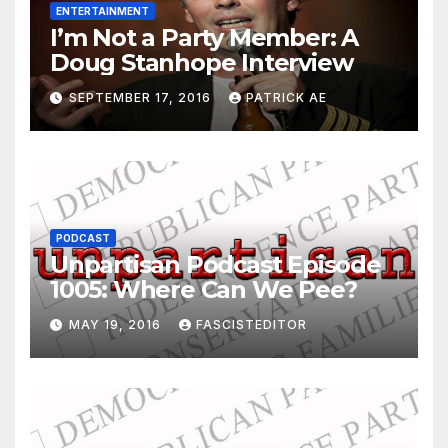
ENTERTAINMENT
I’m Not a Party Member: A
Doug Stanhope Interview
SEPTEMBER 17, 2016
PATRICK AE
PODCAST
Unpartisan Podcast Episode
1005: Where Can We Pee?
MAY 19, 2016
FASCISTEDITOR