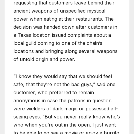
requesting that customers leave behind their
ancient weapons of unspecified mystical
power when eating at their restaurants. The
decision was handed down after customers in
a Texas location issued complaints about a
local guild coming to one of the chain’s
locations and bringing along several weapons
of untold origin and power.
“I know they would say that we should feel
safe, that they’re not the bad guys,” said one
customer, who preferred to remain
anonymous in case the patrons in question
were wielders of dark magic or possessed all-
seeing eyes. “But you never really know who’s
who when you’re out in the open. I just want
to be able to go see a movie or enjoy a burrito