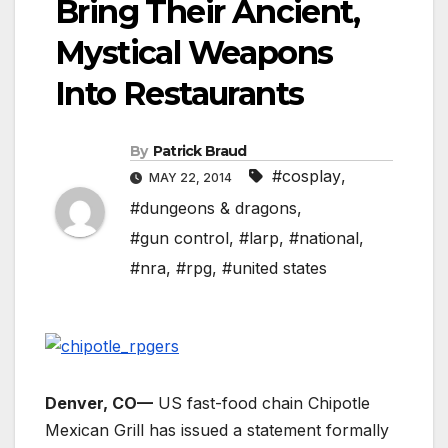
Bring Their Ancient,
Mystical Weapons
Into Restaurants
By
Patrick Braud
#cosplay
,
MAY 22, 2014
#dungeons & dragons
,
#gun control
,
#larp
,
#national
,
#nra
,
#rpg
,
#united states
Denver, CO—
US fast-food chain Chipotle
Mexican Grill has issued a statement formally