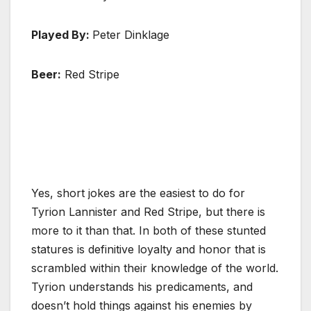
Played By:
Peter Dinklage
Beer:
Red Stripe
Yes, short jokes are the easiest to do for
Tyrion Lannister and Red Stripe, but there is
more to it than that. In both of these stunted
statures is definitive loyalty and honor that is
scrambled within their knowledge of the world.
Tyrion understands his predicaments, and
doesn’t hold things against his enemies by