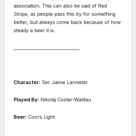
association. This can also be said of Red
Stripe, as people pass this by for something
better, but always come back because of how
steady a beer it is.
_______________________________
Character:
Ser Jaime Lannister
Played By:
Nikolaj Coster-Waldau
Beer:
Coors Light