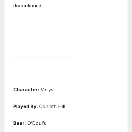
discontinued.
____________________________
Character:
Varys
Played By:
Conleth Hill
Beer:
O’Doul’s