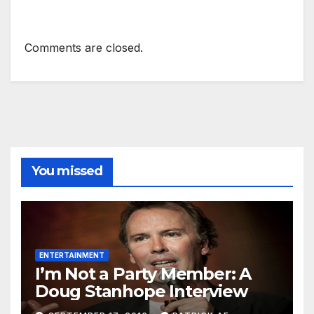
Comments are closed.
You missed
ENTERTAINMENT
I’m Not a Party Member: A
Doug Stanhope Interview