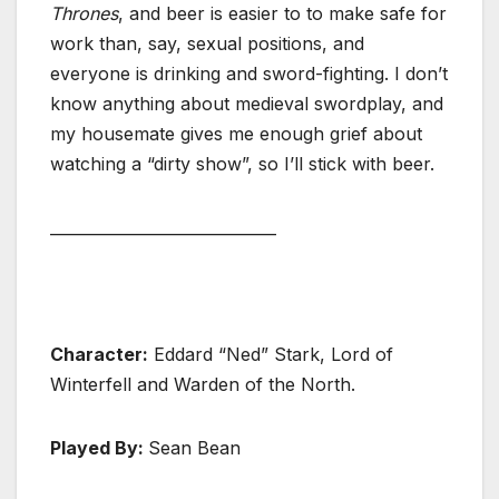
Thrones
, and beer is easier to to make safe for
work than, say, sexual positions, and
everyone is drinking and sword-fighting. I don’t
know anything about medieval swordplay, and
my housemate gives me enough grief about
watching a “dirty show”, so I’ll stick with beer.
_____________________________
Character:
Eddard “Ned” Stark, Lord of
Winterfell and Warden of the North.
Played By:
Sean Bean