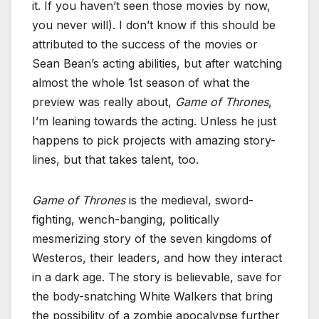
it. If you haven’t seen those movies by now,
you never will). I don’t know if this should be
attributed to the success of the movies or
Sean Bean’s acting abilities, but after watching
almost the whole 1st season of what the
preview was really about,
Game of Thrones
,
I’m leaning towards the acting. Unless he just
happens to pick projects with amazing story-
lines, but that takes talent, too.
Game of Thrones
is the medieval, sword-
fighting, wench-banging, politically
mesmerizing story of the seven kingdoms of
Westeros, their leaders, and how they interact
in a dark age. The story is believable, save for
the body-snatching White Walkers that bring
the possibility of a zombie apocalypse further