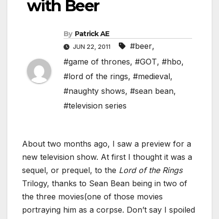
with Beer
By
Patrick AE
#beer
,
JUN 22, 2011
#game of thrones
,
#GOT
,
#hbo
,
#lord of the rings
,
#medieval
,
#naughty shows
,
#sean bean
,
#television series
About two months ago, I saw a preview for a
new television show. At first I thought it was a
sequel, or prequel, to the
Lord of the Rings
Trilogy, thanks to Sean Bean being in two of
the three movies(one of those movies
portraying him as a corpse. Don’t say I spoiled