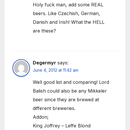
Holy fuck man, add some REAL
beers. Like Czechish, German,
Danish and Irish! What the HELL
are these?
Degermyr
says:
June 4, 2012 at 11:42 am
Well good list and comparing! Lord
Balish could also be any Mikkeler
beer since they are brewed at
different breweries.
Addon;
King Joffrey – Leffe Blond