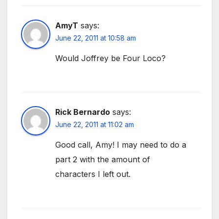
AmyT
says:
June 22, 2011 at 10:58 am
Would Joffrey be Four Loco?
Rick Bernardo
says:
June 22, 2011 at 11:02 am
Good call, Amy! I may need to do a
part 2 with the amount of
characters I left out.