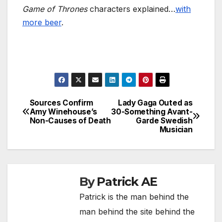
Game of Thrones
characters explained…
with
more beer
.
Sources Confirm
Lady Gaga Outed as
Post
Amy Winehouse’s
30-Something Avant-
Non-Causes of Death
Garde Swedish
navigation
Musician
By
Patrick AE
Patrick is the man behind the
man behind the site behind the