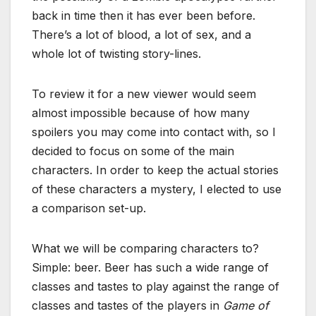
back in time then it has ever been before.
There’s a lot of blood, a lot of sex, and a
whole lot of twisting story-lines.
To review it for a new viewer would seem
almost impossible because of how many
spoilers you may come into contact with, so I
decided to focus on some of the main
characters. In order to keep the actual stories
of these characters a mystery, I elected to use
a comparison set-up.
What we will be comparing characters to?
Simple: beer. Beer has such a wide range of
classes and tastes to play against the range of
classes and tastes of the players in
Game of