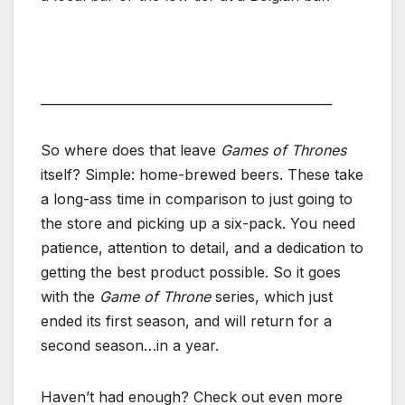
______________________________________________
So where does that leave
Games of Thrones
itself? Simple: home-brewed beers. These take
a long-ass time in comparison to just going to
the store and picking up a six-pack. You need
patience, attention to detail, and a dedication to
getting the best product possible. So it goes
with the
Game of Throne
series, which just
ended its first season, and will return for a
second season…in a year.
Haven’t had enough? Check out even more