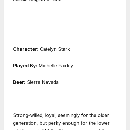
_________________________
Character:
Catelyn Stark
Played By:
Michelle Fairley
Beer:
Sierra Nevada
Strong-willed; loyal; seemingly for the older
generation, but perky enough for the lower