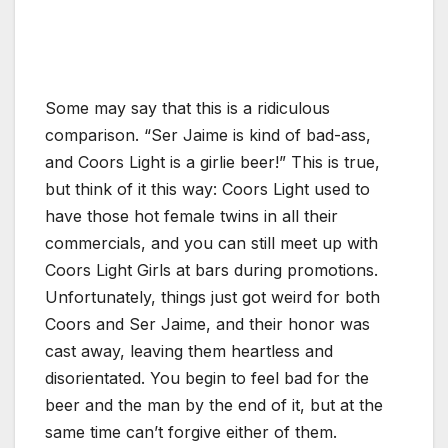
Some may say that this is a ridiculous
comparison. “Ser Jaime is kind of bad-ass,
and Coors Light is a girlie beer!” This is true,
but think of it this way: Coors Light used to
have those hot female twins in all their
commercials, and you can still meet up with
Coors Light Girls at bars during promotions.
Unfortunately, things just got weird for both
Coors and Ser Jaime, and their honor was
cast away, leaving them heartless and
disorientated. You begin to feel bad for the
beer and the man by the end of it, but at the
same time can’t forgive either of them.