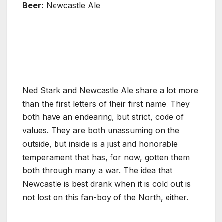
Beer:
Newcastle Ale
Ned Stark and Newcastle Ale share a lot more
than the first letters of their first name. They
both have an endearing, but strict, code of
values. They are both unassuming on the
outside, but inside is a just and honorable
temperament that has, for now, gotten them
both through many a war. The idea that
Newcastle is best drank when it is cold out is
not lost on this fan-boy of the North, either.