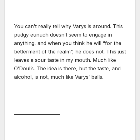
You can’t really tell why Varys is around. This
pudgy eunuch doesn’t seem to engage in
anything, and when you think he will “for the
betterment of the realm”, he does not. This just
leaves a sour taste in my mouth. Much like
O’Doul’s. The idea is there, but the taste, and
alcohol, is not, much like Varys’ balls.
_____________________