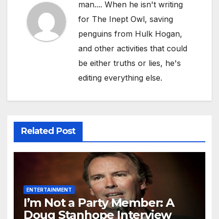
man.... When he isn't writing
for The Inept Owl, saving
penguins from Hulk Hogan,
and other activities that could
be either truths or lies, he's
editing everything else.
Related Post
ENTERTAINMENT
I’m Not a Party Member: A
Doug Stanhope Interview