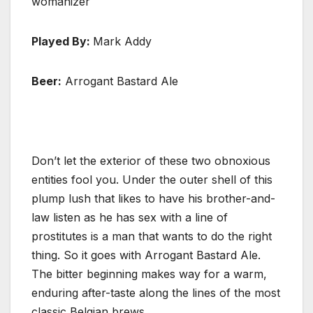
womanizer
Played By:
Mark Addy
Beer:
Arrogant Bastard Ale
Don’t let the exterior of these two obnoxious
entities fool you. Under the outer shell of this
plump lush that likes to have his brother-and-
law listen as he has sex with a line of
prostitutes is a man that wants to do the right
thing. So it goes with Arrogant Bastard Ale.
The bitter beginning makes way for a warm,
enduring after-taste along the lines of the most
classic Belgian brews.