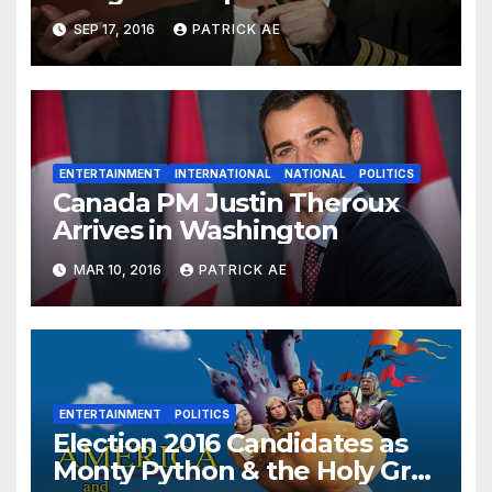
SEP 17, 2016
PATRICK AE
ENTERTAINMENT
INTERNATIONAL
NATIONAL
POLITICS
Canada PM Justin Theroux
Arrives in Washington
MAR 10, 2016
PATRICK AE
ENTERTAINMENT
POLITICS
Election 2016 Candidates as
Monty Python & the Holy Grail