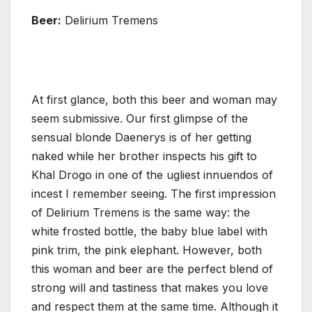
Beer:
Delirium Tremens
At first glance, both this beer and woman may
seem submissive. Our first glimpse of the
sensual blonde Daenerys is of her getting
naked while her brother inspects his gift to
Khal Drogo in one of the ugliest innuendos of
incest I remember seeing. The first impression
of Delirium Tremens is the same way: the
white frosted bottle, the baby blue label with
pink trim, the pink elephant. However, both
this woman and beer are the perfect blend of
strong will and tastiness that makes you love
and respect them at the same time. Although it