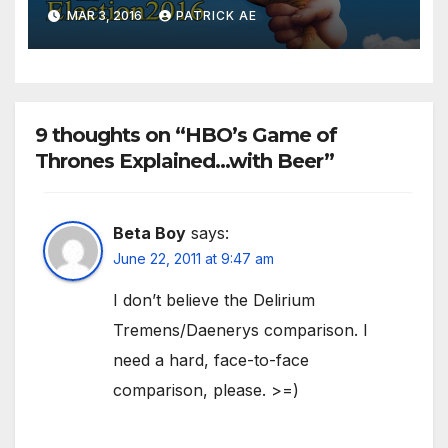
Characters
MAR 3, 2016
PATRICK AE
9 thoughts on “HBO’s Game of
Thrones Explained…with Beer”
Beta Boy
says:
June 22, 2011 at 9:47 am
I don’t believe the Delirium
Tremens/Daenerys comparison. I
need a hard, face-to-face
comparison, please. >=)