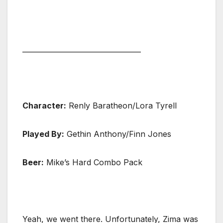
__________________________________
Character:
Renly Baratheon/Lora Tyrell
Played By:
Gethin Anthony/Finn Jones
Beer:
Mike’s Hard Combo Pack
Yeah, we went there. Unfortunately, Zima was