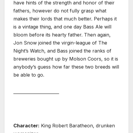
have hints of the strength and honor of their
fathers, however do not fully grasp what
makes their lords that much better. Perhaps it
is a vintage thing, and one day Bass Ale will
bloom before its hearty father. Then again,
Jon Snow joined the virgin-league of The
Night’s Watch, and Bass joined the ranks of
breweries bought up by Molson Coors, so it is
anybody’s guess how far these two breeds will
be able to go.
______________________
Character:
King Robert Baratheon, drunken