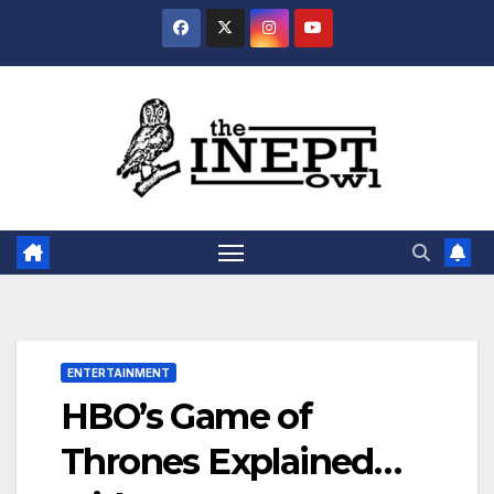
Skip
to
content
ENTERTAINMENT
HBO’s Game of
Thrones Explained…