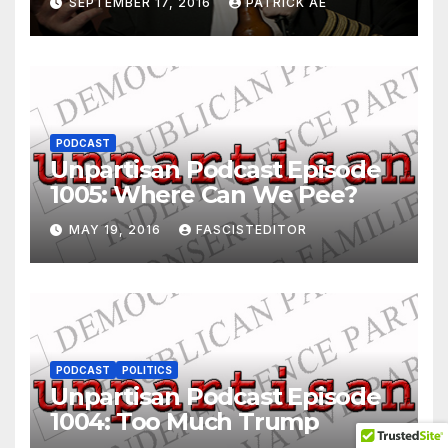
SEPTEMBER 17, 2016
PATRICK AE
PODCAST
Unpartisan Podcast Episode
1005: Where Can We Pee?
MAY 19, 2016
FASCISTEDITOR
PODCAST
POLITICS
Unpartisan Podcast Episode
1004: Too Much Trump