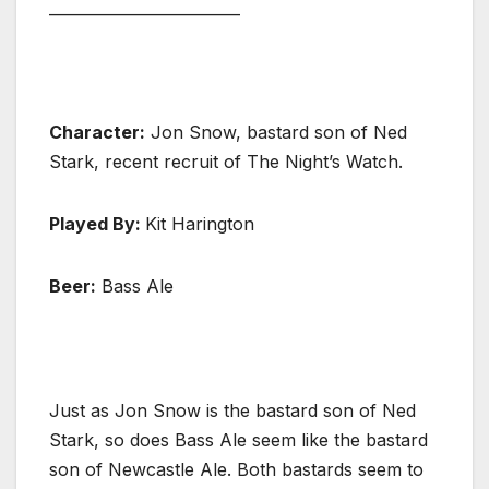
_________________________
Character:
Jon Snow, bastard son of Ned
Stark, recent recruit of The Night’s Watch.
Played By:
Kit Harington
Beer:
Bass Ale
Just as Jon Snow is the bastard son of Ned
Stark, so does Bass Ale seem like the bastard
son of Newcastle Ale. Both bastards seem to