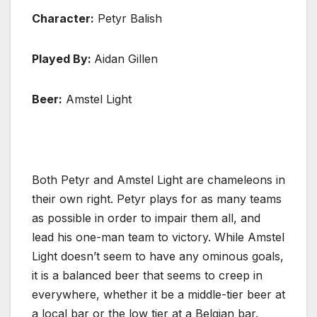
Character:
Petyr Balish
Played By:
Aidan Gillen
Beer:
Amstel Light
Both Petyr and Amstel Light are chameleons in
their own right. Petyr plays for as many teams
as possible in order to impair them all, and
lead his one-man team to victory. While Amstel
Light doesn’t seem to have any ominous goals,
it is a balanced beer that seems to creep in
everywhere, whether it be a middle-tier beer at
a local bar or the low tier at a Belgian bar.