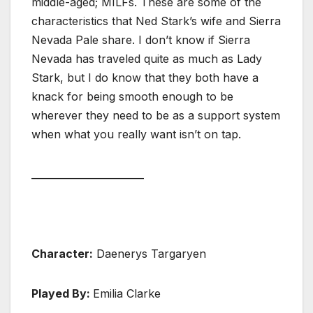
middle-aged; MILFs. These are some of the
characteristics that Ned Stark’s wife and Sierra
Nevada Pale share. I don’t know if Sierra
Nevada has traveled quite as much as Lady
Stark, but I do know that they both have a
knack for being smooth enough to be
wherever they need to be as a support system
when what you really want isn’t on tap.
_______________________
Character:
Daenerys Targaryen
Played By:
Emilia Clarke