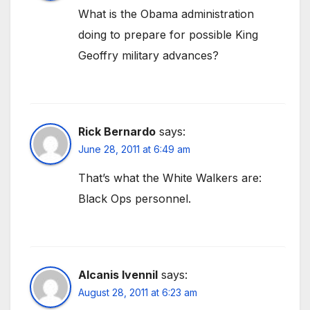
What is the Obama administration
doing to prepare for possible King
Geoffry military advances?
Rick Bernardo
says:
June 28, 2011 at 6:49 am
That’s what the White Walkers are:
Black Ops personnel.
Alcanis Ivennil
says:
August 28, 2011 at 6:23 am