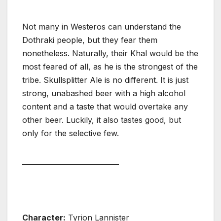
Not many in Westeros can understand the
Dothraki people, but they fear them
nonetheless. Naturally, their Khal would be the
most feared of all, as he is the strongest of the
tribe. Skullsplitter Ale is no different. It is just
strong, unabashed beer with a high alcohol
content and a taste that would overtake any
other beer. Luckily, it also tastes good, but
only for the selective few.
____________________________
Character:
Tyrion Lannister