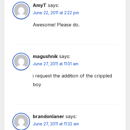
AmyT
says:
June 22, 2011 at 2:22 pm
Awesome! Please do.
magushnik
says:
June 27, 2011 at 11:01 am
i request the addition of the crippled
boy
brandonlaner
says:
June 27, 2011 at 11:32 am