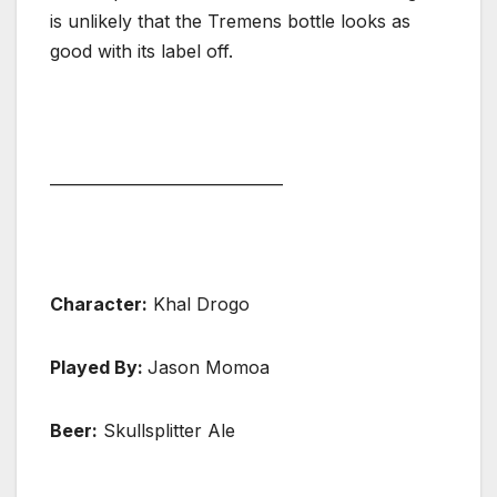
is unlikely that the Tremens bottle looks as
good with its label off.
______________________________
Character:
Khal Drogo
Played By:
Jason Momoa
Beer:
Skullsplitter Ale