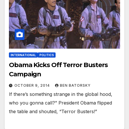
INTERNATIONAL
POLITICS
Obama Kicks Off Terror Busters
Campaign
OCTOBER 9, 2014
BEN BATORSKY
If there’s something strange in the global hood,
who you gonna call?” President Obama flipped
the table and shouted, “Terror Busters!”