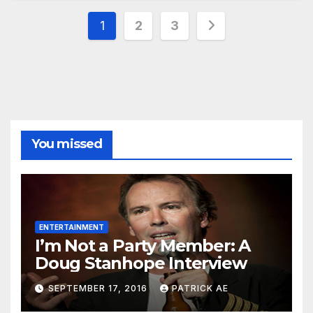
Posts
1
2
3
pagination
You missed
ENTERTAINMENT
I’m Not a Party Member: A
Doug Stanhope Interview
SEPTEMBER 17, 2016
PATRICK AE