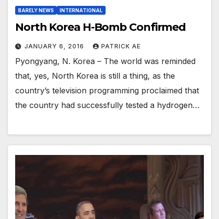
BARELY NEWS
INTERNATIONAL
North Korea H-Bomb Confirmed
JANUARY 6, 2016
PATRICK AE
Pyongyang, N. Korea – The world was reminded
that, yes, North Korea is still a thing, as the
country’s television programming proclaimed that
the country had successfully tested a hydrogen…