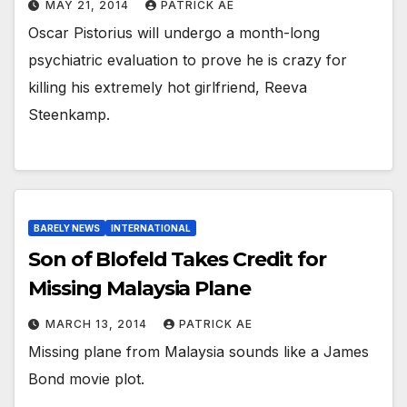
MAY 21, 2014
PATRICK AE
Oscar Pistorius will undergo a month-long
psychiatric evaluation to prove he is crazy for
killing his extremely hot girlfriend, Reeva
Steenkamp.
BARELY NEWS
INTERNATIONAL
Son of Blofeld Takes Credit for
Missing Malaysia Plane
MARCH 13, 2014
PATRICK AE
Missing plane from Malaysia sounds like a James
Bond movie plot.