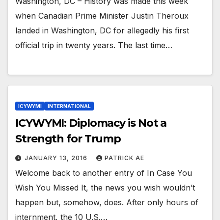
Washington, DC – History was made this week
when Canadian Prime Minister Justin Theroux
landed in Washington, DC for allegedly his first
official trip in twenty years. The last time…
ICYWYMI
INTERNATIONAL
ICYWYMI: Diplomacy is Not a
Strength for Trump
JANUARY 13, 2016
PATRICK AE
Welcome back to another entry of In Case You
Wish You Missed It, the news you wish wouldn’t
happen but, somehow, does. After only hours of
internment, the 10 U.S.…