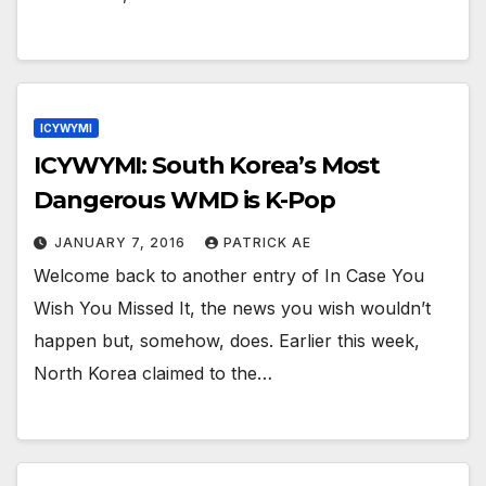
ICYWYMI
ICYWYMI: South Korea’s Most
Dangerous WMD is K-Pop
JANUARY 7, 2016
PATRICK AE
Welcome back to another entry of In Case You
Wish You Missed It, the news you wish wouldn’t
happen but, somehow, does. Earlier this week,
North Korea claimed to the…