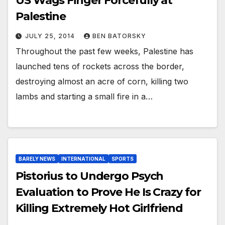
US Wags Finger Forcefully at
Palestine
JULY 25, 2014
BEN BATORSKY
Throughout the past few weeks, Palestine has
launched tens of rockets across the border,
destroying almost an acre of corn, killing two
lambs and starting a small fire in a…
BARELY NEWS
INTERNATIONAL
SPORTS
Pistorius to Undergo Psych
Evaluation to Prove He Is Crazy for
Killing Extremely Hot Girlfriend