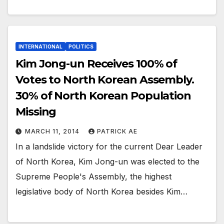
INTERNATIONAL
POLITICS
Kim Jong-un Receives 100% of
Votes to North Korean Assembly.
30% of North Korean Population
Missing
MARCH 11, 2014
PATRICK AE
In a landslide victory for the current Dear Leader
of North Korea, Kim Jong-un was elected to the
Supreme People's Assembly, the highest
legislative body of North Korea besides Kim…