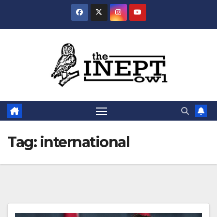
Skip
to
content
Tag:
international