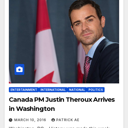
ENTERTAINMENT
INTERNATIONAL
NATIONAL
POLITICS
Canada PM Justin Theroux Arrives
in Washington
MARCH 10, 2016
PATRICK AE