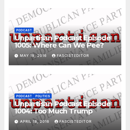
PODCAST
Unpartisan Podcast Episode
1005: Where Can We Pee?
MAY 19, 2016
FASCISTEDITOR
PODCAST
POLITICS
Unpartisan Podcast Episode
1004: Too Much Trump
APRIL 18, 2016
FASCISTEDITOR