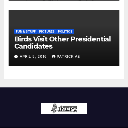
FUN & STUFF
PICTURES
POLITICS
Birds Visit Other Presidential
Candidates
APRIL 5, 2016
PATRICK AE