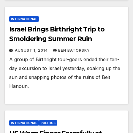
INTERNATIONAL
Israel Brings Birthright Trip to
Smoldering Summer Ruin
AUGUST 1, 2014
BEN BATORSKY
A group of Birthright tour-goers ended their ten-
day excursion to Israel yesterday, soaking up the
sun and snapping photos of the ruins of Beit
Hanoun.
INTERNATIONAL
POLITICS