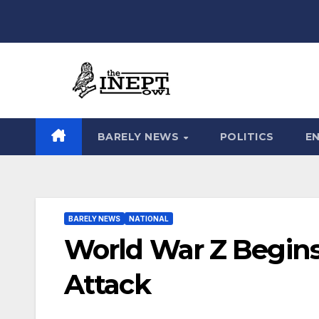
Skip
to
content
BARELY NEWS
POLITICS
E
BARELY NEWS
NATIONAL
World War Z Begin
Attack