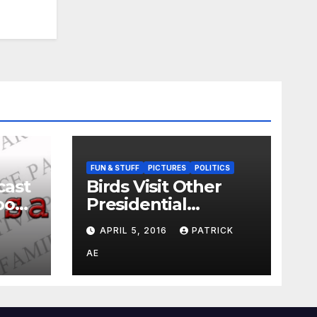
FUN & STUFF
PICTURES
POLITICS
cast
Birds Visit Other
oo
Presidential
Candidates
APRIL 5, 2016
PATRICK
AE