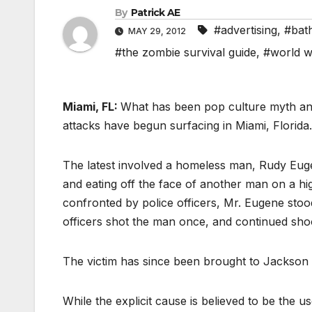
By
Patrick AE
#advertising
,
#bath
MAY 29, 2012
#the zombie survival guide
,
#world w
Miami, FL:
What has been pop culture myth and 
attacks have begun surfacing in Miami, Florida.
The latest involved a homeless man, Rudy Eu
and eating off the face of another man on a 
confronted by police officers, Mr. Eugene sto
officers shot the man once, and continued sho
The victim has since been brought to Jackson 
While the explicit cause is believed to be the u