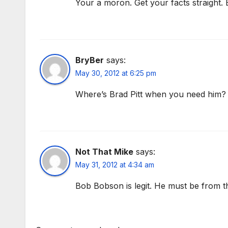
Your a moron. Get your facts straight. B
BryBer
says:
May 30, 2012 at 6:25 pm
Where’s Brad Pitt when you need him?
Not That Mike
says:
May 31, 2012 at 4:34 am
Bob Bobson is legit. He must be from th