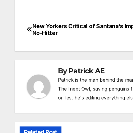
New Yorkers Critical of Santana’s Im
Post
No-Hitter
navigation
By
Patrick AE
Patrick is the man behind the man
The Inept Owl, saving penguins fr
or lies, he's editing everything els
Related Post