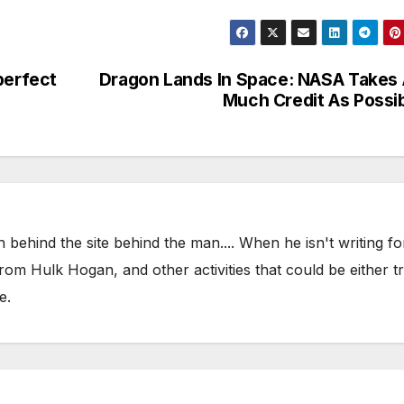
perfect
Dragon Lands In Space: NASA Takes
Much Credit As Possi
 behind the site behind the man.... When he isn't writing fo
om Hulk Hogan, and other activities that could be either t
e.