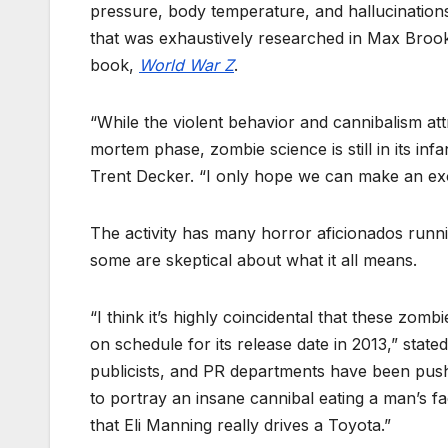
pressure, body temperature, and hallucinatio
that was exhaustively researched in Max Broo
book,
World War Z
.
“While the violent behavior and cannibalism att
mortem phase, zombie science is still in its in
Trent Decker. “I only hope we can make an exorb
The activity has many horror aficionados runni
some are skeptical about what it all means.
“I think it’s highly coincidental that these zo
on schedule for its release date in 2013,” stat
publicists, and PR departments have been pushi
to portray an insane cannibal eating a man’s fac
that Eli Manning really drives a Toyota.”