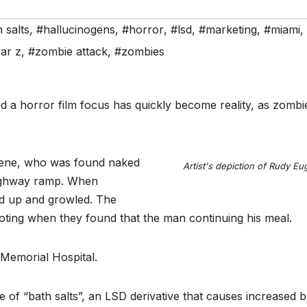
 salts
,
#hallucinogens
,
#horror
,
#lsd
,
#marketing
,
#miami
,
ar z
,
#zombie attack
,
#zombies
a horror film focus has quickly become reality, as zombie
gene, who was found naked
Artist's depiction of Rudy E
highway ramp. When
od up and growled. The
oting when they found that the man continuing his meal.
Memorial Hospital.
se of “bath salts”, an LSD derivative that causes increased 