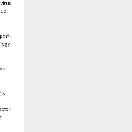
virus
-up
 post-
ology
but
Z
is
actor
e