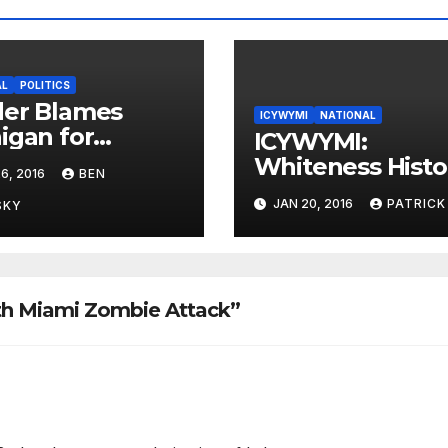
AL
POLITICS
der Blames
ICYWYMI
NATIONAL
igan for
ICYWYMI:
ting
Whiteness Histo
6, 2016
BEN
ernment
Month Fails at
JAN 20, 2016
PATRICK
SKY
Marketing
th Miami Zombie Attack”