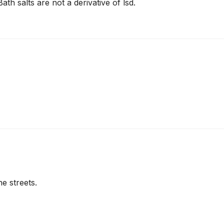
ath salts are not a derivative of lsd.
e streets.