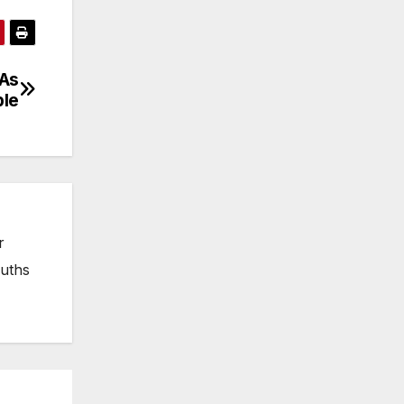
 As
ble
r
ruths