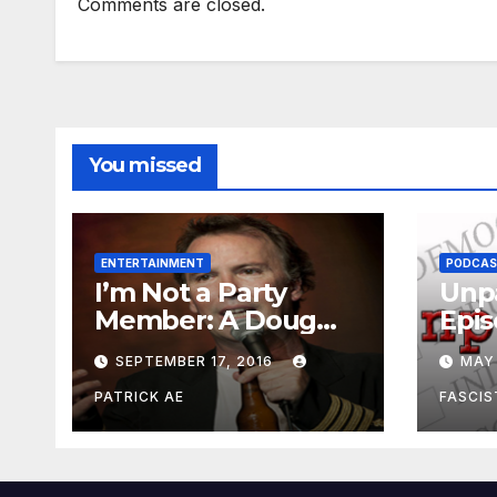
Comments are closed.
You missed
ENTERTAINMENT
PODCA
I’m Not a Party
Unpa
Member: A Doug
Epis
Stanhope Interview
Whe
SEPTEMBER 17, 2016
MAY 
Pee
PATRICK AE
FASCIS