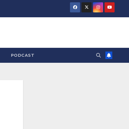
PODCAST