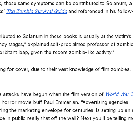
ns, these same symptoms can be contributed to Solanum, a 
ks’
The Zombie Survival Guide
and referenced in his follow
ributed to Solanum in these books is usually at the victim’s
fancy stages,” explained self-proclaimed professor of zombi
itant leap, given the recent zombie-like activity.”
ng for cover, due to their vast knowledge of film zombies, 
mbie attacks have begun when the film version of
World War 
ed horror movie buff Paul Emmerlan. “Advertising agencies,
ng the marketing envelope for centuries. Is setting up an 
e in public really that off the wall? Next you’ll be telling m