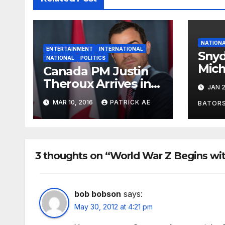
NATION
ENTERTAINMENT
INTERNATIONAL
Sny
NATIONAL
POLITICS
Mich
Canada PM Justin
Trus
Theroux Arrives in
JAN 2
Gov
Washington
MAR 10, 2016
PATRICK AE
BATOR
3 thoughts on “World War Z Begins wi
bob bobson
says:
May 30, 2012 at 4:21 pm