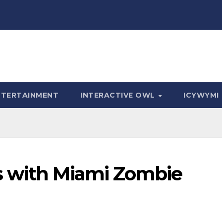
NTERTAINMENT
INTERACTIVE OWL
ICYWYMI
s with Miami Zombie