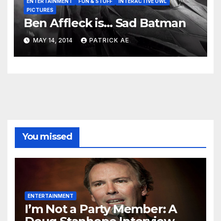
ENTERTAINMENT
FUN & STUFF
INTERACTIVE OWL
PICTURES
Ben Affleck is… Sad Batman
MAY 14, 2014
PATRICK AE
You missed
ENTERTAINMENT
I’m Not a Party Member: A