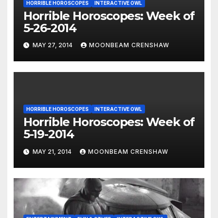
HORRIBLE HOROSCOPES
INTERACTIVE OWL
Horrible Horoscopes: Week of
5-26-2014
MAY 27, 2014
MOONBEAM CRENSHAW
HORRIBLE HOROSCOPES
INTERACTIVE OWL
Horrible Horoscopes: Week of
5-19-2014
MAY 21, 2014
MOONBEAM CRENSHAW