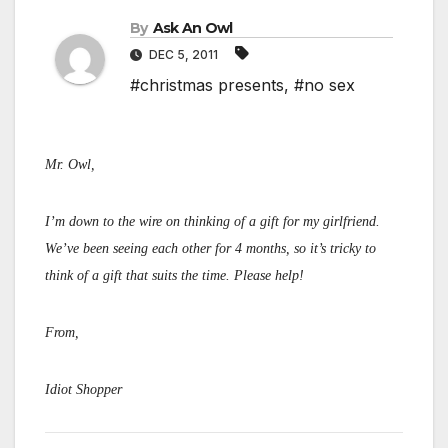
By
Ask An Owl
DEC 5, 2011
#christmas presents
,
#no sex
Mr. Owl,
I’m down to the wire on thinking of a gift for my girlfriend.
We’ve been seeing each other for 4 months, so it’s tricky to
think of a gift that suits the time. Please help!
From,
Idiot Shopper