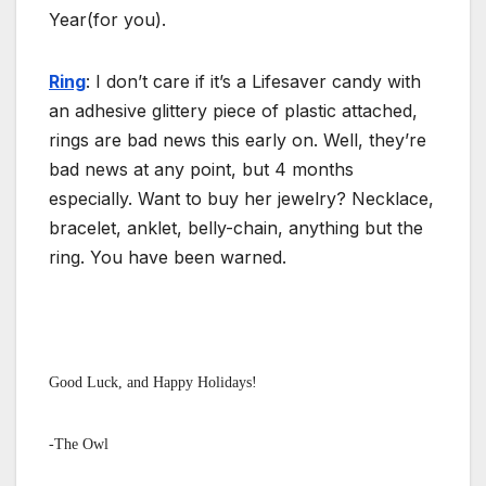
Year(for you).
Ring
: I don’t care if it’s a Lifesaver candy with
an adhesive glittery piece of plastic attached,
rings are bad news this early on. Well, they’re
bad news at any point, but 4 months
especially. Want to buy her jewelry? Necklace,
bracelet, anklet, belly-chain, anything but the
ring. You have been warned.
Good Luck, and Happy Holidays!
-The Owl