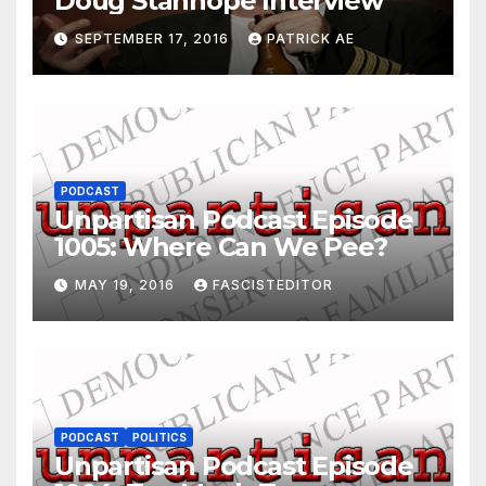
Doug Stanhope Interview
SEPTEMBER 17, 2016
PATRICK AE
PODCAST
Unpartisan Podcast Episode
1005: Where Can We Pee?
MAY 19, 2016
FASCISTEDITOR
PODCAST
POLITICS
Unpartisan Podcast Episode