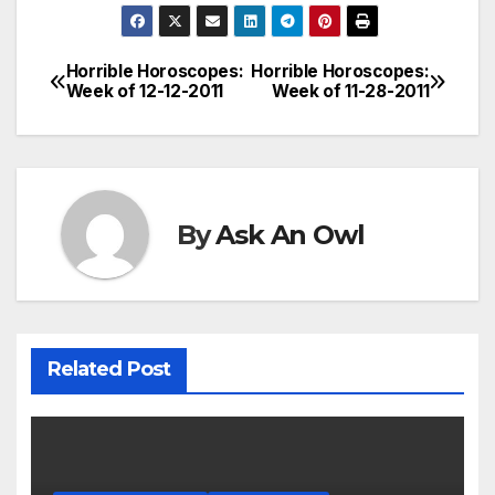
Horrible Horoscopes:
Horrible Horoscopes:
Post
Week of 12-12-2011
Week of 11-28-2011
navigation
By
Ask An Owl
Related Post