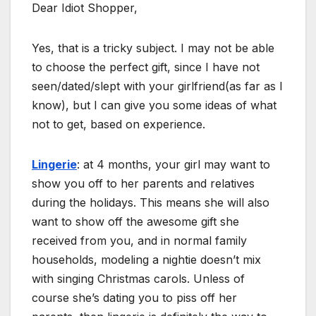
Dear Idiot Shopper,
Yes, that is a tricky subject. I may not be able
to choose the perfect gift, since I have not
seen/dated/slept with your girlfriend(as far as I
know), but I can give you some ideas of what
not to get, based on experience.
Lingerie
: at 4 months, your girl may want to
show you off to her parents and relatives
during the holidays. This means she will also
want to show off the awesome gift she
received from you, and in normal family
households, modeling a nightie doesn’t mix
with singing Christmas carols. Unless of
course she’s dating you to piss off her