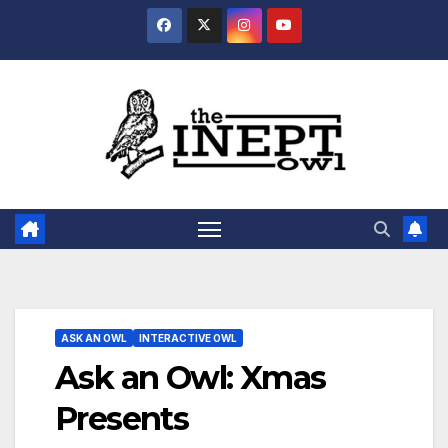
Skip
to
content
ASK AN OWL
INTERACTIVE OWL
Ask an Owl: Xmas
Presents