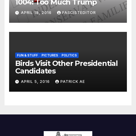
1004: Too Much Trump
APRIL 18, 2016
FASCISTEDITOR
FUN & STUFF
PICTURES
POLITICS
Birds Visit Other Presidential
Candidates
APRIL 5, 2016
PATRICK AE