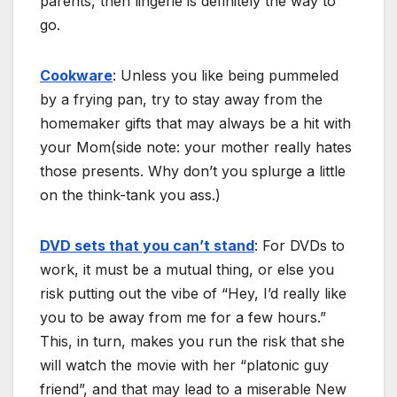
parents, then lingerie is definitely the way to
go.
Cookware
: Unless you like being pummeled
by a frying pan, try to stay away from the
homemaker gifts that may always be a hit with
your Mom(side note: your mother really hates
those presents. Why don’t you splurge a little
on the think-tank you ass.)
DVD sets that you can’t stand
: For DVDs to
work, it must be a mutual thing, or else you
risk putting out the vibe of “Hey, I’d really like
you to be away from me for a few hours.”
This, in turn, makes you run the risk that she
will watch the movie with her “platonic guy
friend”, and that may lead to a miserable New