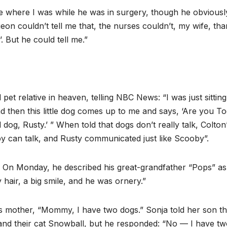
e where I was while he was in surgery, though he obviously
on couldn’t tell me that, the nurses couldn’t, my wife, th
. But he could tell me.”
et relative in heaven, telling NBC News: “I was just sittin
nd then this little dog comes up to me and says, ‘Are you To
 dog, Rusty.’ ” When told that dogs don’t really talk, Colton
y can talk, and Rusty communicated just like Scooby”.
. On Monday, he described his great-grandfather “Pops” as
 hair, a big smile, and he was ornery.”
s mother, “Mommy, I have two dogs.” Sonja told her son th
t, and their cat Snowball, but he responded: “No — I have t