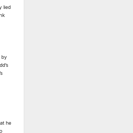
 lied
ank
g by
dd’s
’s
at he
wo