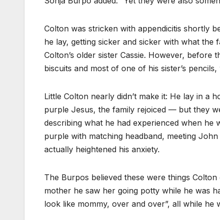
Sonja Burpo added. “Yet they were also some
Colton was stricken with appendicitis shortly b
he lay, getting sicker and sicker with what the
Colton’s older sister Cassie. However, before 
biscuits and most of one of his sister’s pencil
Little Colton nearly didn’t make it: He lay in a h
purple Jesus, the family rejoiced — but they w
describing what he had experienced when he wa
purple with matching headband, meeting John th
actually heightened his anxiety.
The Burpos believed these were things Colton c
mother he saw her going potty while he was hav
look like mommy, over and over”, all while he w