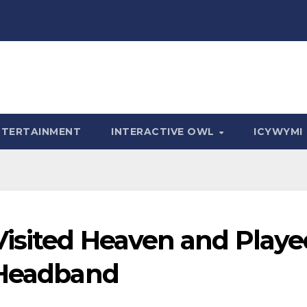
NTERTAINMENT
INTERACTIVE OWL
ICYWYMI
isited Heaven and Playe
 Headband