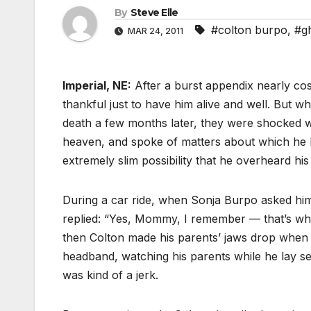
By
Steve Elle
#colton burpo
,
#g
MAR 24, 2011
Imperial, NE:
After a burst appendix nearly cos
thankful just to have him alive and well. But 
death a few months later, they were shocked wh
heaven, and spoke of matters about which he 
extremely slim possibility that he overheard hi
During a car ride, when Sonja Burpo asked him a
replied: “Yes, Mommy, I remember — that’s wh
then Colton made his parents’ jaws drop when he
headband, watching his parents while he lay s
was kind of a jerk.