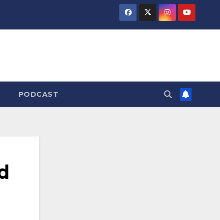
PODCAST
d