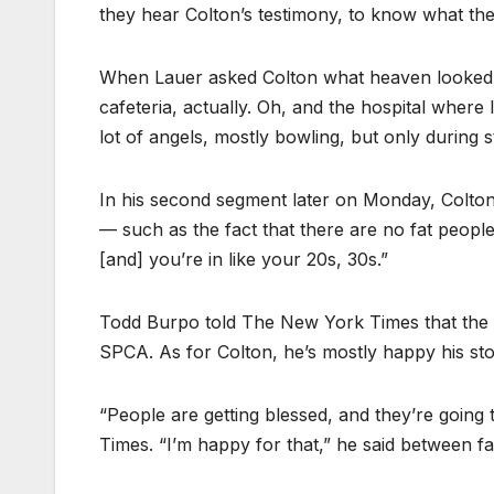
they hear Colton’s testimony, to know what the
When Lauer asked Colton what heaven looked like
cafeteria, actually. Oh, and the hospital where 
lot of angels, mostly bowling, but only during 
In his second segment later on Monday, Colton
— such as the fact that there are no fat peopl
[and] you’re in like your 20s, 30s.”
Todd Burpo told The New York Times that the 
SPCA. As for Colton, he’s mostly happy his sto
“People are getting blessed, and they’re going 
Times. “I’m happy for that,” he said between fa