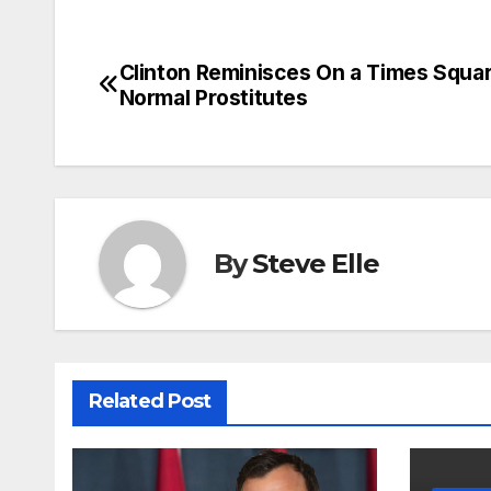
Clinton Reminisces On a Times Squar
Post
Normal Prostitutes
navigation
By
Steve Elle
Related Post