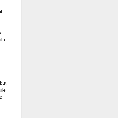
ht
e
ith
 but
ple
ho