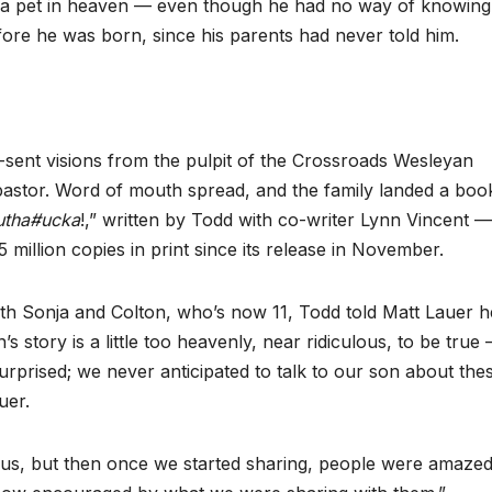
g a pet in heaven — even though he had no way of knowing
fore he was born, since his parents had never told him.
-sent visions from the pulpit of the Crossroads Wesleyan
pastor. Word of mouth spread, and the family landed a boo
tha#ucka
!,” written by Todd with co-writer Lynn Vincent 
 million copies in print since its release in November.
 Sonja and Colton, who’s now 11, Todd told Matt Lauer h
story is a little too heavenly, near ridiculous, to be true
 surprised; we never anticipated to talk to our son about the
uer.
culous, but then once we started sharing, people were amazed