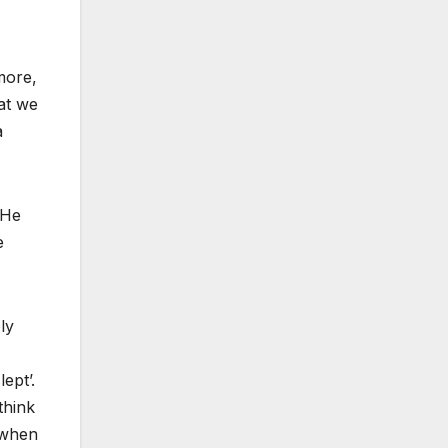
more,
at we
a
“He
e
ly
ept’.
think
g when