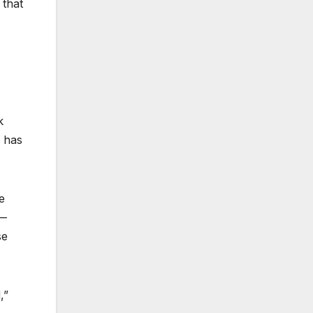
 that
k
— has
e
 —
se
,”