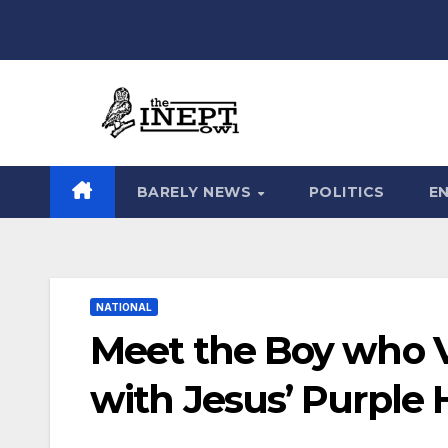
Skip
to
content
BARELY NEWS
POLITICS
E
NATIONAL
Meet the Boy who V
with Jesus’ Purple