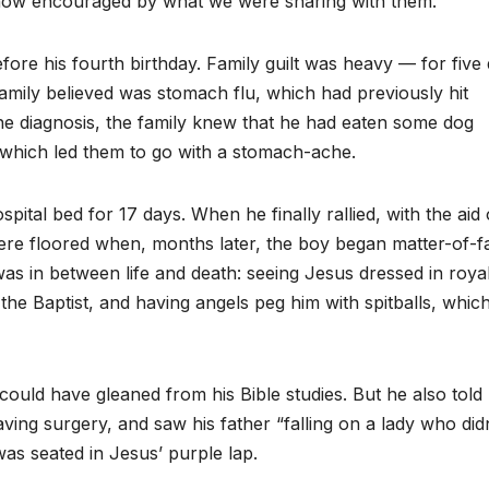
how encouraged by what we were sharing with them.”
efore his fourth birthday. Family guilt was heavy — for five
 family believed was stomach flu, which had previously hit
the diagnosis, the family knew that he had eaten some dog
s, which led them to go with a stomach-ache.
ospital bed for 17 days. When he finally rallied, with the aid 
ere floored when, months later, the boy began matter-of-fa
s in between life and death: seeing Jesus dressed in roya
e Baptist, and having angels peg him with spitballs, whic
ould have gleaned from his Bible studies. But he also told 
ing surgery, and saw his father “falling on a lady who didn
as seated in Jesus’ purple lap.