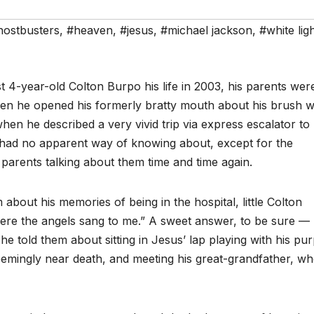
hostbusters
,
#heaven
,
#jesus
,
#michael jackson
,
#white lig
t 4-year-old Colton Burpo his life in 2003, his parents wer
when he opened his formerly bratty mouth about his brush w
en he described a very vivid trip via express escalator to
had no apparent way of knowing about, except for the
s parents talking about them time and time again.
bout his memories of being in the hospital, little Colton
ere the angels sang to me.” A sweet answer, to be sure —
 told them about sitting in Jesus’ lap playing with his pur
eemingly near death, and meeting his great-grandfather, w