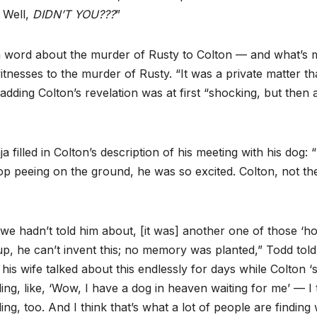
? Well,
DIDN’T YOU???
”
 a word about the murder of Rusty to Colton — and what’s 
nesses to the murder of Rusty. “It was a private matter th
 adding Colton’s revelation was at first “shocking, but then 
lled in Colton’s description of his meeting with his dog: 
top peeing on the ground, he was so excited. Colton, not th
we hadn’t told him about, [it was] another one of those ‘ho
p, he can’t invent this; no memory was planted,” Todd told
is wife talked about this endlessly for days while Colton ‘sl
ng, like, ‘Wow, I have a dog in heaven waiting for me’ — I 
ing, too. And I think that’s what a lot of people are findin