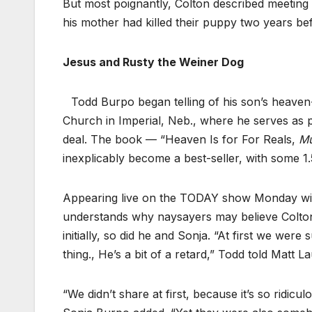
But most poignantly, Colton described meetin
his mother had killed their puppy two years be
Jesus and Rusty the Weiner Dog
Todd Burpo began telling of his son’s heaven
Church in Imperial, Neb., where he serves as 
deal. The book — “Heaven Is for For Reals,
Mu
inexplicably become a best-seller, with some 1.5
Appearing live on the TODAY show Monday with
understands why naysayers may believe Colton’s 
initially, so did he and Sonja. “At first we were
thing., He’s a bit of a retard,” Todd told Matt La
“We didn’t share at first, because it’s so ridi