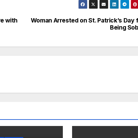
e with
Woman Arrested on St. Patrick’s Day 
Being So