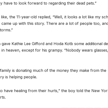
y have to look forward to regarding their dead pets.”
, the 11-year-old replied, “Well, it looks a lot like my sc
I came up with this story. There are a lot of people too, an
storms.”
 gave Kathie Lee Gifford and Hoda Kotb some additional det
e in heaven, except for his grampy. “Nobody wears glasses
family is donating much of the money they make from the
ry is helping people.
to have healing from their hurts,” the boy told the New Yor
rts.