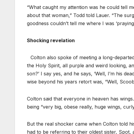
“What caught my attention was he could tell m
about that woman,” Todd told Lauer. “The surge
goodness couldn’t tell me where I was ‘praying’
Shocking revelation
Colton also spoke of meeting a long-departed p
the Holy Spirit, all purple and weird looking, a
son?’ I say yes, and he says, ‘Well, I’m his dead
wise beyond his years retort was, “Well, Scoob
Colton said that everyone in heaven has wings
being “very big, obese really, huge wings, curly
But the real shocker came when Colton told hi
had to be referring to their oldest sister, Spo