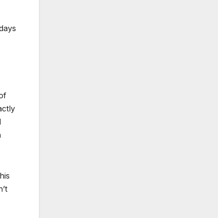
 days
of
ctly
l
h
his
’t