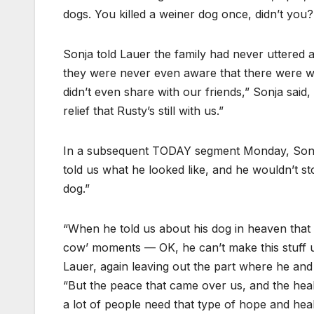
dogs. You killed a weiner dog once, didn’t you
Sonja told Lauer the family had never uttered
they were never even aware that there were wit
didn’t even share with our friends,” Sonja said,
relief that Rusty’s still with us.”
In a subsequent TODAY segment Monday, Sonja fi
told us what he looked like, and he wouldn’t s
dog.”
“When he told us about his dog in heaven that 
cow’ moments — OK, he can’t make this stuff u
Lauer, again leaving out the part where he and h
“But the peace that came over us, and the heali
a lot of people need that type of hope and heal