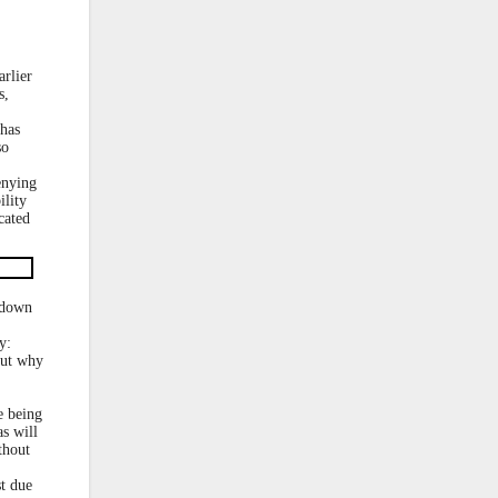
rlier
s,
 has
so
enying
ility
cated
 down
y:
but why
e being
s will
thout
st due