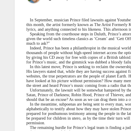
In September, musician Prince filed lawsuits against Youtube,
this month, the artist formerly known as The Artist Formerly K
lyrics, and anything connected to his likeness. This afternoon in
Speaking from the courthouse steps in Duluth, Prince’s attorne
given the world such timeless classics as ‘Cream’ and ‘Gett Off,’ 
much to ask?”
Indeed, Prince has been a philanthropist in the musical world; 
thousands of people without high-speed internet access the opti
by giving his CD away for free with copies of a British tabloid
for Prince’s music, and the gimmick was dubbed a bloody failu
In this latest move, Prince is seeking to reclaim the ownership 
His lawyers stated that, while they are having success against f
websites, the true perpetrators are the people of planet Earth
have looked at his picture without permission? How many mem
the street and heard Prince’s music coming from a radio that th
Unfortunately, the lawsuit will be somewhat hampered by the p
Satan, Prince of Darkness; Robin Hood, Prince of Thieves; and 
should that be an excuse? As soon as we can drag them into a c
In the meantime, subpoenas are being sent to every man, woman,
alphabetically to testify about how they may have stolen Prince
prepared for posthumous testimony among the people in the latt
be prepared for children in utero, as by the time their turn wi
permission.
The remaining hurdle for Prince’s legal team is finding a judge