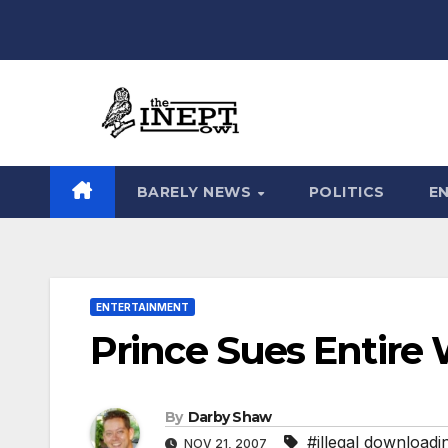
Skip
to
content
BARELY NEWS
POLITICS
E
ENTERTAINMENT
Prince Sues Entire 
By
Darby Shaw
#illegal downloadi
NOV 21, 2007