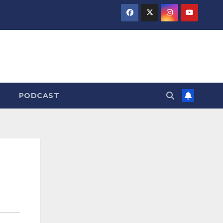
PODCAST