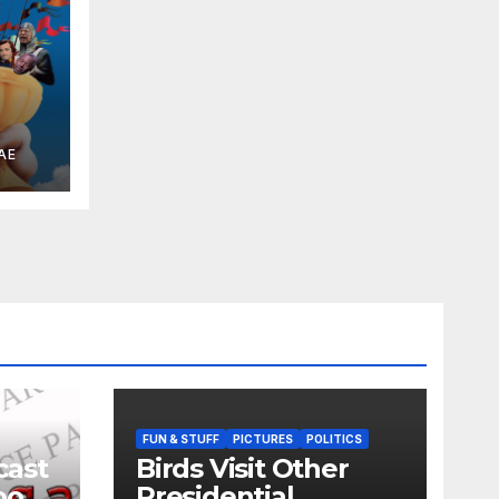
 the
AE
FUN & STUFF
PICTURES
POLITICS
cast
Birds Visit Other
oo
Presidential