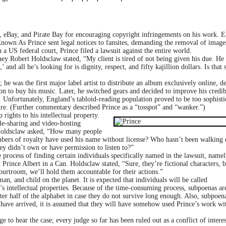
 eBay, and Pirate Bay for encouraging copyright infringements on his work. Ea
nown As Prince sent legal notices to fansites, demanding the removal of image
 a US federal court, Prince filed a lawsuit against the entire world.
y Robert Holdsclaw stated, “My client is tired of not being given his due. He
and all he’s looking for is dignity, respect, and fifty kajillion dollars. Is that 
he was the first major label artist to distribute an album exclusively online, d
on to buy his music. Later, he switched gears and decided to improve his credib
. Unfortunately, England’s tabloid-reading population proved to be too sophisti
re. (Further commentary described Prince as a “tossp
ot” and “wanker.”)
rights to his intellectual property.
ile-sharing and video-hosting
. Holdsclaw asked, “How many people
bers of royalty have used his name without license? Who hasn’t been walking
ey didn’t own or have permission to listen to?”
rocess of finding certain individuals specifically named in the lawsuit, namel
Prince Albert in a Can. Holdsclaw stated, “Sure, they’re fictional characters, 
ourtroom, we’ll hold them accountable for their actions.”
 and child on the planet. It is expected that individuals will be called
’s intellectual properties. Because of the time-consuming process, subpoenas ar
er half of the alphabet in case they do not survive long enough. Also, subpoena
ll have arrived, it is assumed that they will have somehow used Prince’s work wi
 to hear the case; every judge so far has been ruled out as a conflict of intere