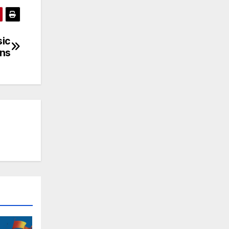
sic
ns