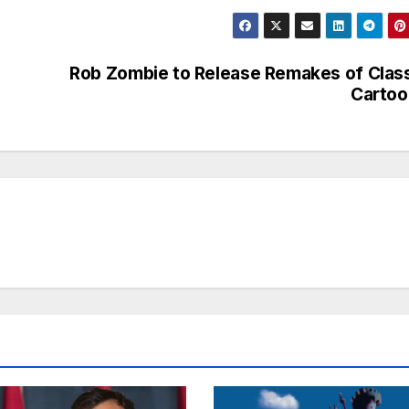
Rob Zombie to Release Remakes of Clas
Cartoo