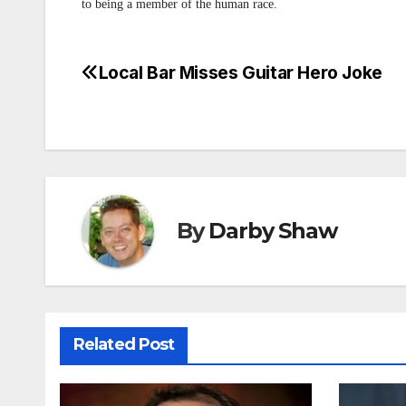
to being a member of the human race.
Local Bar Misses Guitar Hero Joke
Post
navigation
By
Darby Shaw
Related Post