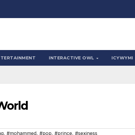
NTERTAINMENT
INTERACTIVE OWL
ICYWYMI
World
ng
,
#mohammed
,
#pop
,
#prince
,
#sexiness