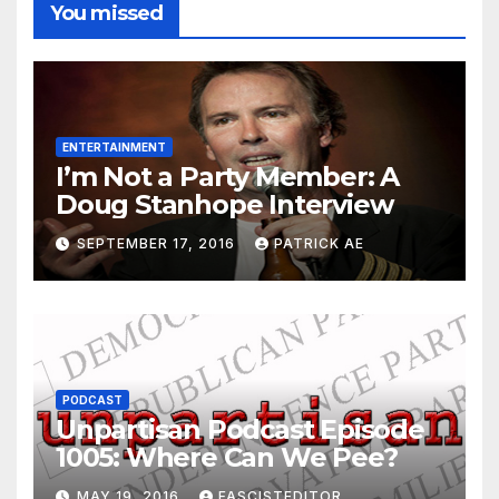
You missed
ENTERTAINMENT
I’m Not a Party Member: A
Doug Stanhope Interview
SEPTEMBER 17, 2016
PATRICK AE
PODCAST
Unpartisan Podcast Episode
1005: Where Can We Pee?
MAY 19, 2016
FASCISTEDITOR