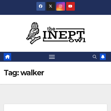
Skip
to
content
Tag:
walker