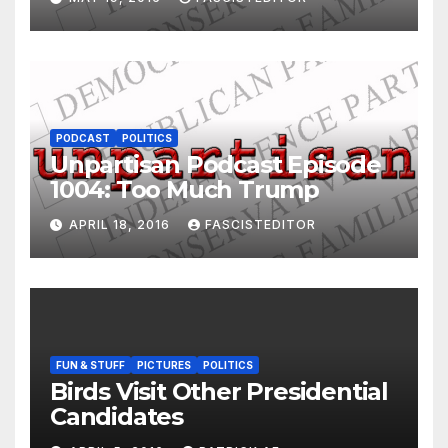
PODCAST
POLITICS
Unpartisan Podcast Episode
1004: Too Much Trump
APRIL 18, 2016
FASCISTEDITOR
FUN & STUFF
PICTURES
POLITICS
Birds Visit Other Presidential
Candidates