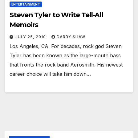
ENTERTAINMENT
Steven Tyler to Write Tell-All
Memoirs
JULY 25, 2010
DARBY SHAW
Los Angeles, CA: For decades, rock god Steven
Tyler has been known as the large-mouth bass
that fronts the rock band Aerosmith. His newest
career choice will take him down…