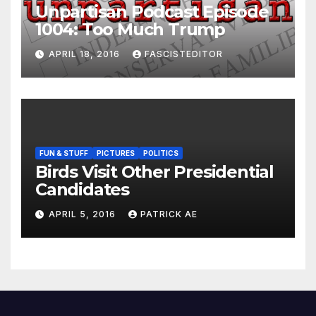
Unpartisan Podcast Episode
1004: Too Much Trump
APRIL 18, 2016
FASCISTEDITOR
FUN & STUFF
PICTURES
POLITICS
Birds Visit Other Presidential
Candidates
APRIL 5, 2016
PATRICK AE