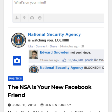
POLITICS
The NSA is Your New Facebook
Friend
JUNE 11, 2013
BEN BATORSKY