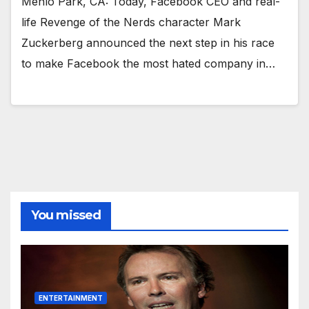
Menlo Park, CA: Today, Facebook CEO and real-
life Revenge of the Nerds character Mark
Zuckerberg announced the next step in his race
to make Facebook the most hated company in…
You missed
ENTERTAINMENT