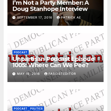
I’m Not a Party Member: A
Doug Stanhope Interview
SEPTEMBER 17, 2016
PATRICK AE
PODCAST
Unpartisan Podcast Episode
1005: Where Can We Pee?
MAY 19, 2016
FASCISTEDITOR
PODCAST
POLITICS