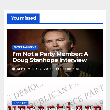
You missed
ENTERTAINMENT
I’m Not a Party Member: A
Doug Stanhope Interview
SEPTEMBER 17, 2016
PATRICK AE
PODCAST
Unpartisan Podcast Episode