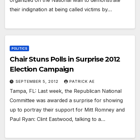
organized on the National Mall to demonstrate
their indignation at being called victims by…
POLITICS
Chair Stuns Polls in Surprise 2012
Election Campaign
SEPTEMBER 5, 2012
PATRICK AE
Tampa, FL: Last week, the Republican National
Committee was awarded a surprise for showing
up to portray their support for Mitt Romney and
Paul Ryan: Clint Eastwood, talking to a…