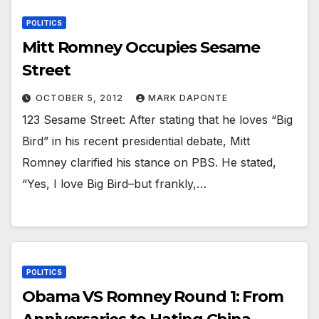
POLITICS
Mitt Romney Occupies Sesame
Street
OCTOBER 5, 2012
MARK DAPONTE
123 Sesame Street: After stating that he loves “Big
Bird” in his recent presidential debate, Mitt
Romney clarified his stance on PBS. He stated,
“Yes, I love Big Bird–but frankly,…
POLITICS
Obama VS Romney Round 1: From