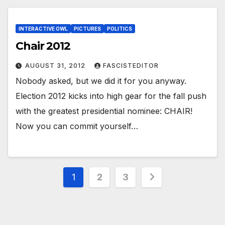
INTERACTIVE OWL
PICTURES
POLITICS
Chair 2012
AUGUST 31, 2012
FASCISTEDITOR
Nobody asked, but we did it for you anyway.
Election 2012 kicks into high gear for the fall push
with the greatest presidential nominee: CHAIR!
Now you can commit yourself…
Posts
1
2
3
pagination