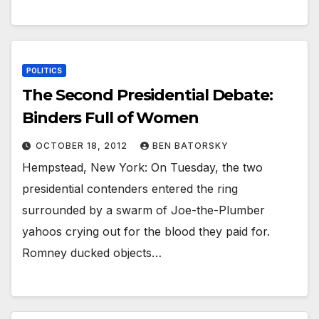
POLITICS
The Second Presidential Debate:
Binders Full of Women
OCTOBER 18, 2012
BEN BATORSKY
Hempstead, New York: On Tuesday, the two
presidential contenders entered the ring
surrounded by a swarm of Joe-the-Plumber
yahoos crying out for the blood they paid for.
Romney ducked objects…