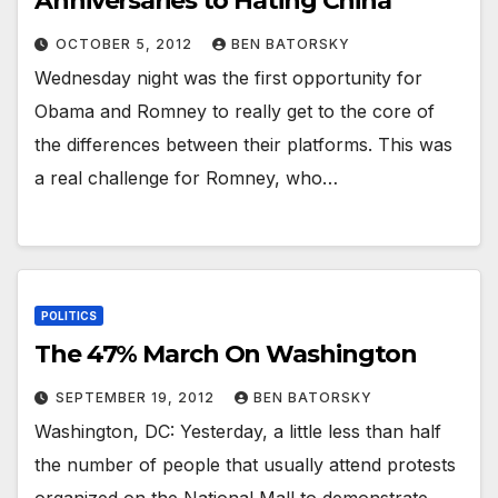
Anniversaries to Hating China
OCTOBER 5, 2012
BEN BATORSKY
Wednesday night was the first opportunity for
Obama and Romney to really get to the core of
the differences between their platforms. This was
a real challenge for Romney, who…
POLITICS
The 47% March On Washington
SEPTEMBER 19, 2012
BEN BATORSKY
Washington, DC: Yesterday, a little less than half
the number of people that usually attend protests