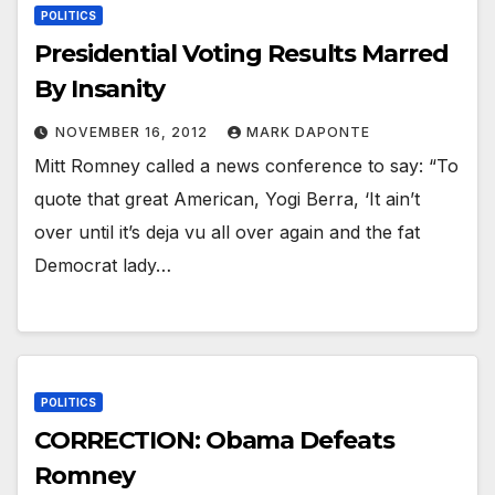
POLITICS
Presidential Voting Results Marred
By Insanity
NOVEMBER 16, 2012
MARK DAPONTE
Mitt Romney called a news conference to say: “To
quote that great American, Yogi Berra, ‘It ain’t
over until it’s deja vu all over again and the fat
Democrat lady…
POLITICS
CORRECTION: Obama Defeats
Romney