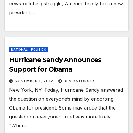
news-catching struggle, America finally has a new
president.…
NATIONAL
POLITICS
Hurricane Sandy Announces
Support for Obama
NOVEMBER 1, 2012
BEN BATORSKY
New York, NY: Today, Hurricane Sandy answered
the question on everyone’s mind by endorsing
Obama for president. Some may argue that the
question on everyone’s mind was more likely
“When…