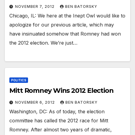
NOVEMBER 7, 2012
BEN BATORSKY
Chicago, IL: We here at the Inept Owl would like to
apologize for our previous article, which may
have insinuated somehow that Romney had won
the 2012 election. We’re just…
POLITICS
Mitt Romney Wins 2012 Election
NOVEMBER 6, 2012
BEN BATORSKY
Washington, DC: As of today, the election
committee has called the 2012 race for Mitt
Romney. After almost two years of dramatic,