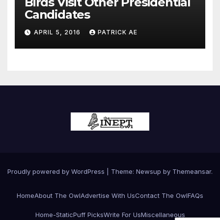
Birds Visit Other Presidential
Candidates
APRIL 5, 2016
PATRICK AE
Proudly powered by WordPress
|
Theme:
Newsup
by
Themeansar
.
Home
About The Owl
Advertise With Us
Contact The Owl
FAQs
Home-Static
Puff Picks
Write For Us
Miscellaneous