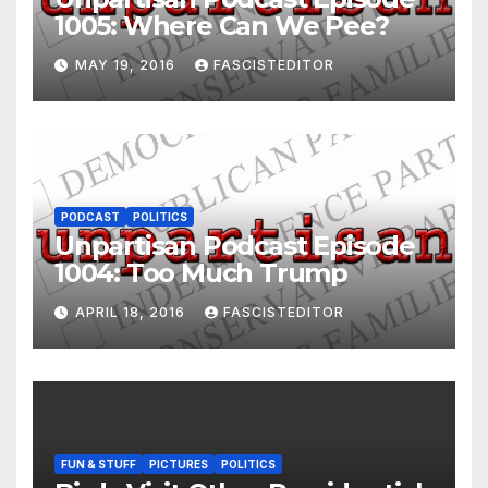
1005: Where Can We Pee?
MAY 19, 2016
FASCISTEDITOR
PODCAST
POLITICS
Unpartisan Podcast Episode
1004: Too Much Trump
APRIL 18, 2016
FASCISTEDITOR
FUN & STUFF
PICTURES
POLITICS