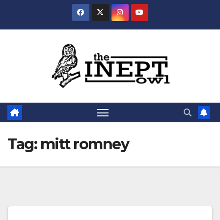
Skip
to
content
Tag:
mitt romney