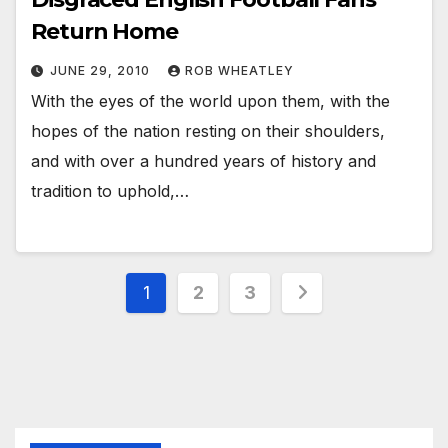
Return Home
JUNE 29, 2010
ROB WHEATLEY
With the eyes of the world upon them, with the
hopes of the nation resting on their shoulders,
and with over a hundred years of history and
tradition to uphold,…
Posts
1
2
3
pagination