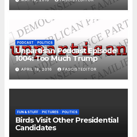
PODCAST
POLITICS
Unpartisan Podcast Episode
1004: Too Much Trump
APRIL 18, 2016
FASCISTEDITOR
FUN & STUFF
PICTURES
POLITICS
Birds Visit Other Presidential
Candidates