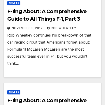
SPORTS
F-1ing About: A Comprehensive
Guide to All Things F-1, Part 3
NOVEMBER 8, 2012
ROB WHEATLEY
Rob Wheatley continues his breakdown of that
car racing circuit that Americans forget about:
Formula 1! McLaren McLaren are the most
successful team ever in F1, but you wouldn’t
think…
SPORTS
F-1ing About: A Comprehensive