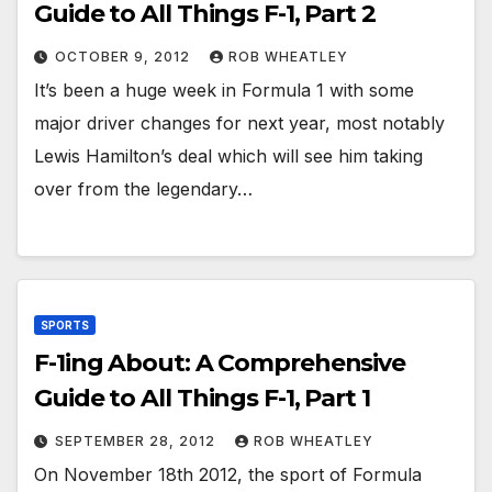
Guide to All Things F-1, Part 2
OCTOBER 9, 2012
ROB WHEATLEY
It’s been a huge week in Formula 1 with some
major driver changes for next year, most notably
Lewis Hamilton’s deal which will see him taking
over from the legendary…
SPORTS
F-1ing About: A Comprehensive
Guide to All Things F-1, Part 1
SEPTEMBER 28, 2012
ROB WHEATLEY
On November 18th 2012, the sport of Formula