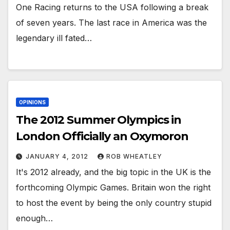
One Racing returns to the USA following a break
of seven years. The last race in America was the
legendary ill fated…
OPINIONS
The 2012 Summer Olympics in
London Officially an Oxymoron
JANUARY 4, 2012
ROB WHEATLEY
It's 2012 already, and the big topic in the UK is the
forthcoming Olympic Games. Britain won the right
to host the event by being the only country stupid
enough…