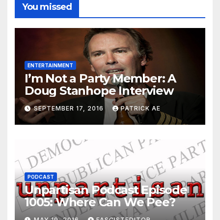
You missed
ENTERTAINMENT
I’m Not a Party Member: A
Doug Stanhope Interview
SEPTEMBER 17, 2016
PATRICK AE
PODCAST
Unpartisan Podcast Episode
1005: Where Can We Pee?
MAY 19, 2016
FASCISTEDITOR