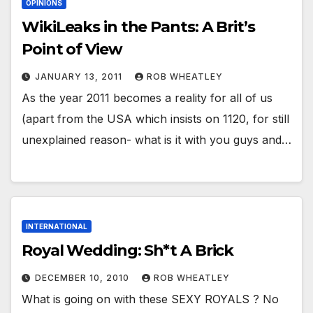
OPINIONS
WikiLeaks in the Pants: A Brit’s
Point of View
JANUARY 13, 2011
ROB WHEATLEY
As the year 2011 becomes a reality for all of us
(apart from the USA which insists on 1120, for still
unexplained reason- what is it with you guys and…
INTERNATIONAL
Royal Wedding: Sh*t A Brick
DECEMBER 10, 2010
ROB WHEATLEY
What is going on with these SEXY ROYALS ? No