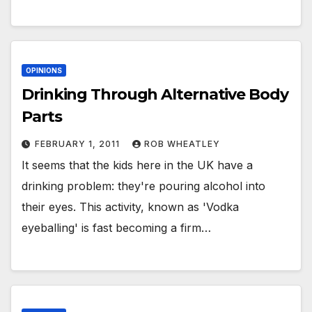
OPINIONS
Drinking Through Alternative Body
Parts
FEBRUARY 1, 2011
ROB WHEATLEY
It seems that the kids here in the UK have a
drinking problem: they're pouring alcohol into
their eyes. This activity, known as 'Vodka
eyeballing' is fast becoming a firm…