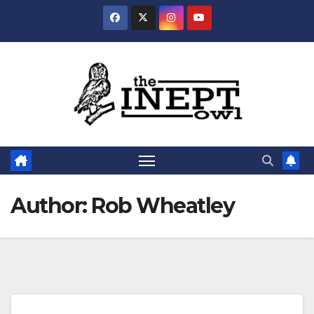
Skip
to
content
Author:
Rob Wheatley