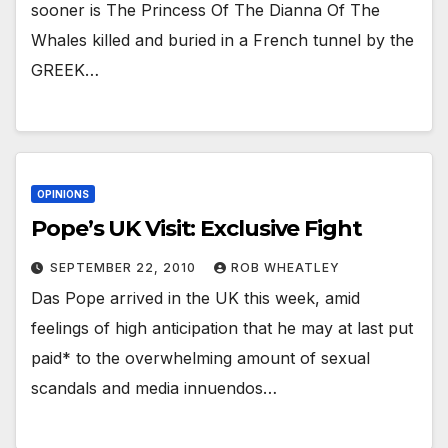
sooner is The Princess Of The Dianna Of The
Whales killed and buried in a French tunnel by the
GREEK…
OPINIONS
Pope’s UK Visit: Exclusive Fight
SEPTEMBER 22, 2010
ROB WHEATLEY
Das Pope arrived in the UK this week, amid
feelings of high anticipation that he may at last put
paid* to the overwhelming amount of sexual
scandals and media innuendos…