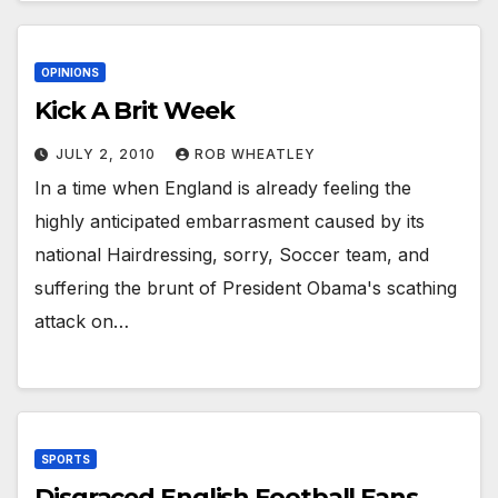
OPINIONS
Kick A Brit Week
JULY 2, 2010
ROB WHEATLEY
In a time when England is already feeling the
highly anticipated embarrasment caused by its
national Hairdressing, sorry, Soccer team, and
suffering the brunt of President Obama's scathing
attack on…
SPORTS
Disgraced English Football Fans