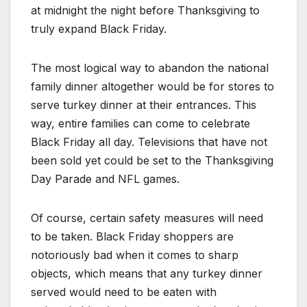
at midnight the night before Thanksgiving to
truly expand Black Friday.
The most logical way to abandon the national
family dinner altogether would be for stores to
serve turkey dinner at their entrances. This
way, entire families can come to celebrate
Black Friday all day. Televisions that have not
been sold yet could be set to the Thanksgiving
Day Parade and NFL games.
Of course, certain safety measures will need
to be taken. Black Friday shoppers are
notoriously bad when it comes to sharp
objects, which means that any turkey dinner
served would need to be eaten with