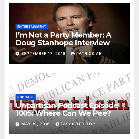
ENTERTAINMENT
I’m Not a Party Member: A
Doug Stanhope Interview
SEPTEMBER 17, 2016
PATRICK AE
PODCAST
Unpartisan Podcast Episode
1005: Where Can We Pee?
MAY 19, 2016
FASCISTEDITOR