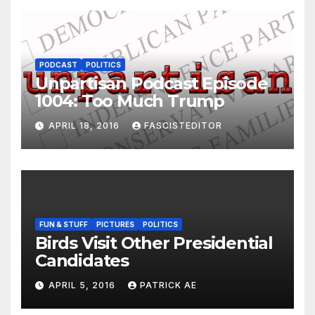
PODCAST
POLITICS
Unpartisan Podcast Episode
1004: Too Much Trump
APRIL 18, 2016
FASCISTEDITOR
FUN & STUFF
PICTURES
POLITICS
Birds Visit Other Presidential
Candidates
APRIL 5, 2016
PATRICK AE