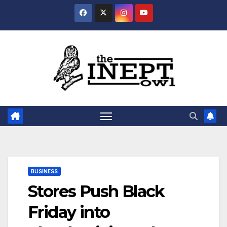
Skip
to
content
BUSINESS
Stores Push Black
Friday into