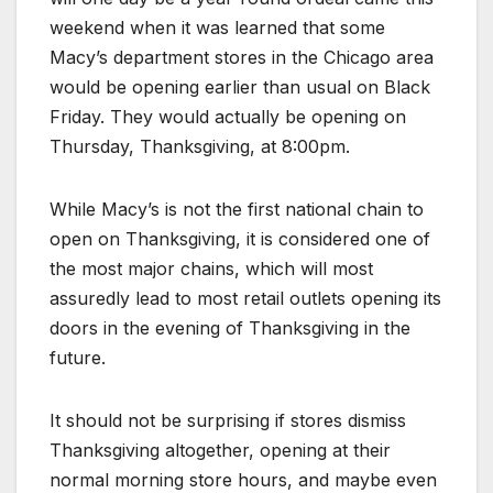
weekend when it was learned that some
Macy’s department stores in the Chicago area
would be opening earlier than usual on Black
Friday. They would actually be opening on
Thursday, Thanksgiving, at 8:00pm.
While Macy’s is not the first national chain to
open on Thanksgiving, it is considered one of
the most major chains, which will most
assuredly lead to most retail outlets opening its
doors in the evening of Thanksgiving in the
future.
It should not be surprising if stores dismiss
Thanksgiving altogether, opening at their
normal morning store hours, and maybe even