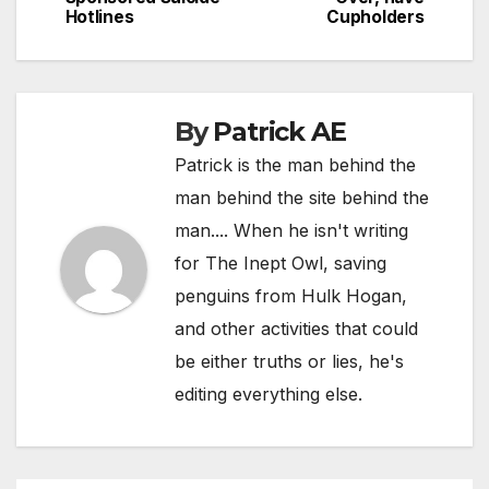
navigation
Hotlines
Cupholders
By
Patrick AE
Patrick is the man behind the
man behind the site behind the
man.... When he isn't writing
for The Inept Owl, saving
penguins from Hulk Hogan,
and other activities that could
be either truths or lies, he's
editing everything else.