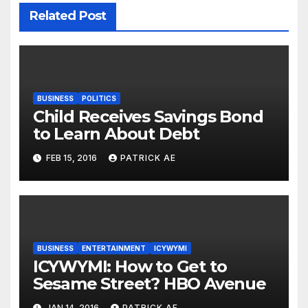
Related Post
BUSINESS
POLITICS
Child Receives Savings Bond
to Learn About Debt
FEB 15, 2016
PATRICK AE
BUSINESS
ENTERTAINMENT
ICYWYMI
ICYWYMI: How to Get to
Sesame Street? HBO Avenue
JAN 14, 2016
PATRICK AE