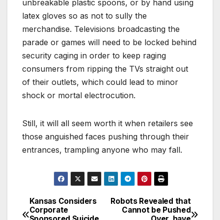
unbreakable plastic spoons, or by hand using
latex gloves so as not to sully the
merchandise. Televisions broadcasting the
parade or games will need to be locked behind
security caging in order to keep raging
consumers from ripping the TVs straight out
of their outlets, which could lead to minor
shock or mortal electrocution.
Still, it will all seem worth it when retailers see
those anguished faces pushing through their
entrances, trampling anyone who may fall.
Kansas Considers
Robots Revealed that
Post
Corporate
Cannot be Pushed
Sponsored Suicide
Over, have