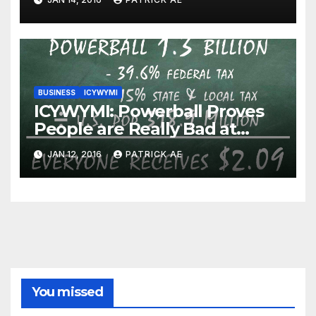
BUSINESS
ICYWYMI
ICYWYMI: Powerball Proves
People are Really Bad at
Math
JAN 12, 2016
PATRICK AE
You missed