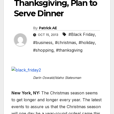
Thanksgiving, Plan to
Serve Dinner
By
Patrick AE
#Black Friday
,
OCT 15, 2013
#business
,
#christmas
,
#holiday
,
#shopping
,
#thanksgiving
Darin Oswald/Idaho Statesman
New York, NY:
The Christmas season seems
to get longer and longer every year. The latest
events to assure us that the Christmas season
will one day be a year-round ordeal came this