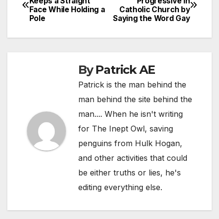
Keeps a Straight
Progressive in
Face While Holding a
Catholic Church by
navigation
Pole
Saying the Word Gay
By
Patrick AE
Patrick is the man behind the
man behind the site behind the
man.... When he isn't writing
for The Inept Owl, saving
penguins from Hulk Hogan,
and other activities that could
be either truths or lies, he's
editing everything else.