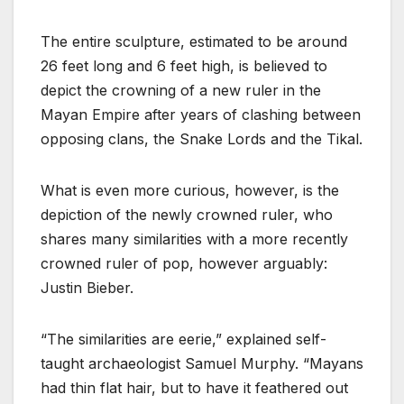
The entire sculpture, estimated to be around
26 feet long and 6 feet high, is believed to
depict the crowning of a new ruler in the
Mayan Empire after years of clashing between
opposing clans, the Snake Lords and the Tikal.
What is even more curious, however, is the
depiction of the newly crowned ruler, who
shares many similarities with a more recently
crowned ruler of pop, however arguably:
Justin Bieber.
“The similarities are eerie,” explained self-
taught archaeologist Samuel Murphy. “Mayans
had thin flat hair, but to have it feathered out