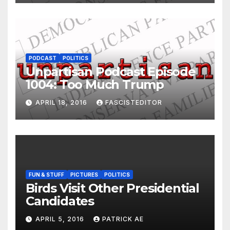
PODCAST
POLITICS
Unpartisan Podcast Episode
1004: Too Much Trump
APRIL 18, 2016
FASCISTEDITOR
FUN & STUFF
PICTURES
POLITICS
Birds Visit Other Presidential
Candidates
APRIL 5, 2016
PATRICK AE