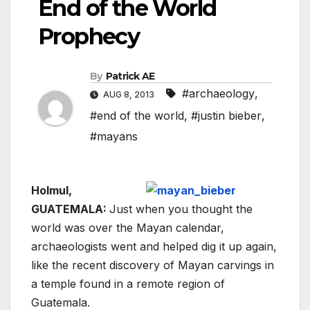
End of the World
Prophecy
By
Patrick AE
#archaeology
,
AUG 8, 2013
#end of the world
,
#justin bieber
,
#mayans
Holmul,
GUATEMALA:
Just when you thought the
world was over the Mayan calendar,
archaeologists went and helped dig it up again,
like the recent discovery of Mayan carvings in
a temple found in a remote region of
Guatemala.