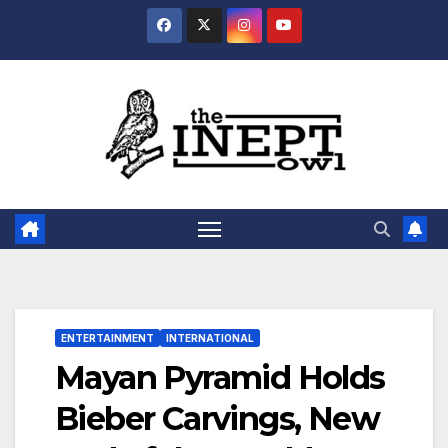
Skip
to
content
ENTERTAINMENT
INTERNATIONAL
Mayan Pyramid Holds
Bieber Carvings, New