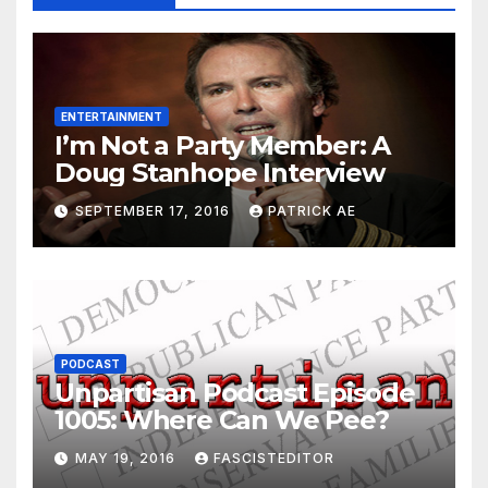
ENTERTAINMENT
I’m Not a Party Member: A
Doug Stanhope Interview
SEPTEMBER 17, 2016
PATRICK AE
PODCAST
Unpartisan Podcast Episode
1005: Where Can We Pee?
MAY 19, 2016
FASCISTEDITOR