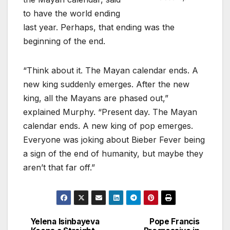
to have the world ending
last year. Perhaps, that ending was the
beginning of the end.
“Think about it. The Mayan calendar ends. A
new king suddenly emerges. After the new
king, all the Mayans are phased out,”
explained Murphy. “Present day. The Mayan
calendar ends. A new king of pop emerges.
Everyone was joking about Bieber Fever being
a sign of the end of humanity, but maybe they
aren’t that far off.”
Yelena Isinbayeva
Pope Francis
Post