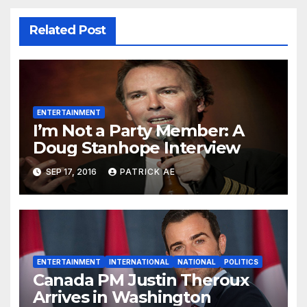
Related Post
ENTERTAINMENT
I’m Not a Party Member: A
Doug Stanhope Interview
SEP 17, 2016
PATRICK AE
ENTERTAINMENT
INTERNATIONAL
NATIONAL
POLITICS
Canada PM Justin Theroux
Arrives in Washington