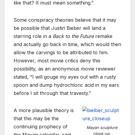
like that? It must mean something.”
Some conspiracy theories believe that it may
be possible that Justin Bieber will land a
starring role in a
Back to the Future
remake
and actually go back in time, which would then
allow the carvings to be attributed to him.
However, most movie critics deny this
possibility, as an anonymous movie reviewer
stated, “I will gouge my eyes out with a rusty
spoon and dump hydrochloric acid in my ears
before I sit through that travesty.”
A more plausible theory is
that this may be the
continuing prophecy of
Mayan sculpture
close-up.
the Mayan calendar, said