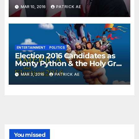
MAR 10, 2016
PATRICK AE
ENTERTAINMENT
POLITICS
Election 2016 Candidates as
Monty Python & the Holy Grail
Characters
MAR 3, 2016
PATRICK AE
You missed