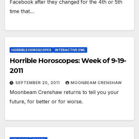
Facebook after they changed for the 4th or 5th
time that…
HORRIBLE HOROSCOPES
INTERACTIVE OWL
Horrible Horoscopes: Week of 9-19-
2011
SEPTEMBER 20, 2011
MOONBEAM CRENSHAW
Moonbeam Crenshaw returns to tell you your
future, for better or for worse.