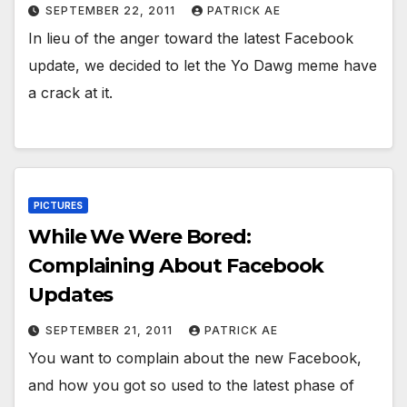
SEPTEMBER 22, 2011
PATRICK AE
In lieu of the anger toward the latest Facebook
update, we decided to let the Yo Dawg meme have
a crack at it.
PICTURES
While We Were Bored:
Complaining About Facebook
Updates
SEPTEMBER 21, 2011
PATRICK AE
You want to complain about the new Facebook,
and how you got so used to the latest phase of