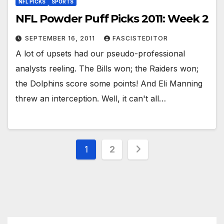
NFL PICKS
SPORTS
NFL Powder Puff Picks 2011: Week 2
SEPTEMBER 16, 2011
FASCISTEDITOR
A lot of upsets had our pseudo-professional
analysts reeling. The Bills won; the Raiders won;
the Dolphins score some points! And Eli Manning
threw an interception. Well, it can't all…
Posts
1
2
pagination