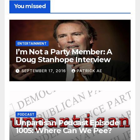
You missed
ENTERTAINMENT
I’m Not a Party Member: A
Doug Stanhope Interview
SEPTEMBER 17, 2016
PATRICK AE
PODCAST
Unpartisan Podcast Episode
1005: Where Can We Pee?