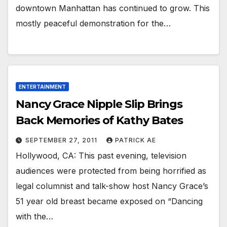
downtown Manhattan has continued to grow. This
mostly peaceful demonstration for the…
ENTERTAINMENT
Nancy Grace Nipple Slip Brings
Back Memories of Kathy Bates
SEPTEMBER 27, 2011
PATRICK AE
Hollywood, CA: This past evening, television
audiences were protected from being horrified as
legal columnist and talk-show host Nancy Grace’s
51 year old breast became exposed on “Dancing
with the…