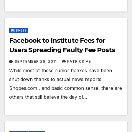
BUSINESS
Facebook to Institute Fees for
Users Spreading Faulty Fee Posts
SEPTEMBER 26, 2011
PATRICK AE
While most of these rumor hoaxes have been
shut down thanks to actual news reports,
Snopes.com , and basic common sense, there are
others that still believe the day of…