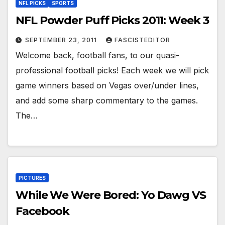
NFL PICKS
SPORTS
NFL Powder Puff Picks 2011: Week 3
SEPTEMBER 23, 2011
FASCISTEDITOR
Welcome back, football fans, to our quasi-
professional football picks! Each week we will pick
game winners based on Vegas over/under lines,
and add some sharp commentary to the games.
The…
PICTURES
While We Were Bored: Yo Dawg VS
Facebook