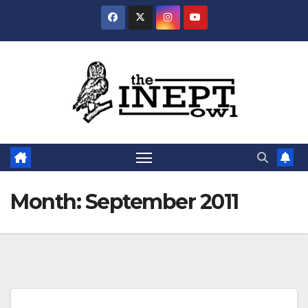
Skip
to
content
Month:
September 2011