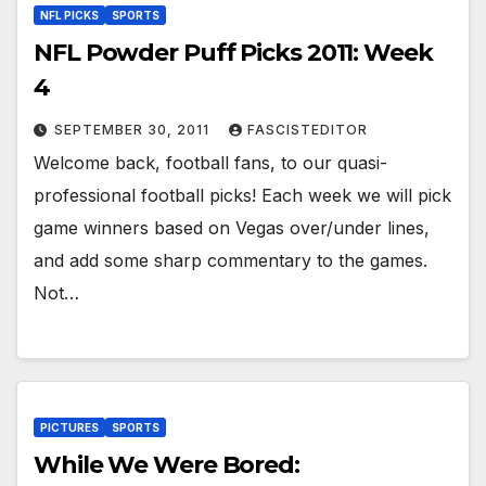
NFL PICKS
SPORTS
NFL Powder Puff Picks 2011: Week
4
SEPTEMBER 30, 2011
FASCISTEDITOR
Welcome back, football fans, to our quasi-
professional football picks! Each week we will pick
game winners based on Vegas over/under lines,
and add some sharp commentary to the games.
Not…
PICTURES
SPORTS
While We Were Bored: