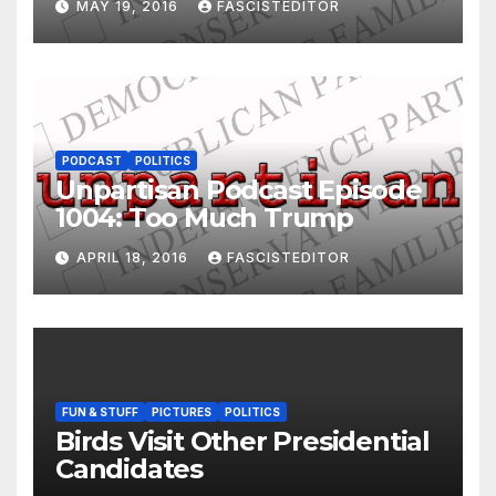
MAY 19, 2016
FASCISTEDITOR
PODCAST
POLITICS
Unpartisan Podcast Episode
1004: Too Much Trump
APRIL 18, 2016
FASCISTEDITOR
FUN & STUFF
PICTURES
POLITICS
Birds Visit Other Presidential
Candidates