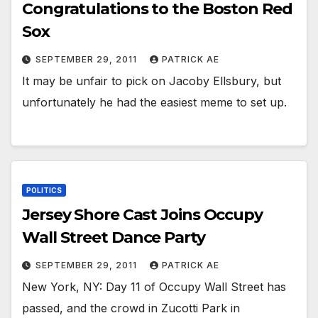
Congratulations to the Boston Red
Sox
SEPTEMBER 29, 2011
PATRICK AE
It may be unfair to pick on Jacoby Ellsbury, but
unfortunately he had the easiest meme to set up.
POLITICS
Jersey Shore Cast Joins Occupy
Wall Street Dance Party
SEPTEMBER 29, 2011
PATRICK AE
New York, NY: Day 11 of Occupy Wall Street has
passed, and the crowd in Zucotti Park in