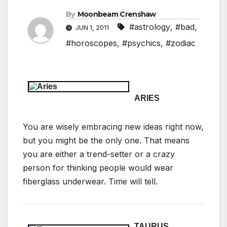
By
Moonbeam Crenshaw
#astrology
,
#bad
,
JUN 1, 2011
#horoscopes
,
#psychics
,
#zodiac
ARIES
You are wisely embracing new ideas right now,
but you might be the only one. That means
you are either a trend-setter or a crazy
person for thinking people would wear
fiberglass underwear. Time will tell.
TAURUS