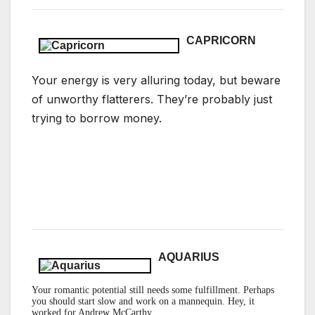
CAPRICORN
Your energy is very alluring today, but beware
of unworthy flatterers. They’re probably just
trying to borrow money.
AQUARIUS
Your romantic potential still needs some fulfillment
. Perhaps
you should start slow and work on a mannequin. Hey, it
worked for Andrew McCarthy.