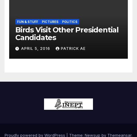
FUN & STUFF
PICTURES
POLITICS
Birds Visit Other Presidential
Candidates
APRIL 5, 2016
PATRICK AE
Proudly powered by WordPress
|
Theme:
Newsup
by
Themeansar
.