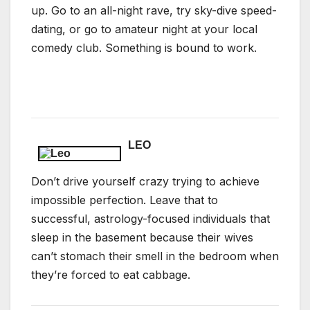
up. Go to an all-night rave, try sky-dive speed-
dating, or go to amateur night at your local
comedy club. Something is bound to work.
LEO
Don’t drive yourself crazy trying to achieve
impossible perfection. Leave that to
successful, astrology-focused individuals that
sleep in the basement because their wives
can’t stomach their smell in the bedroom when
they’re forced to eat cabbage.