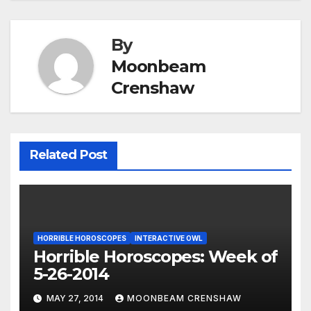
By
Moonbeam
Crenshaw
Related Post
HORRIBLE HOROSCOPES
INTERACTIVE OWL
Horrible Horoscopes: Week of
5-26-2014
MAY 27, 2014
MOONBEAM CRENSHAW