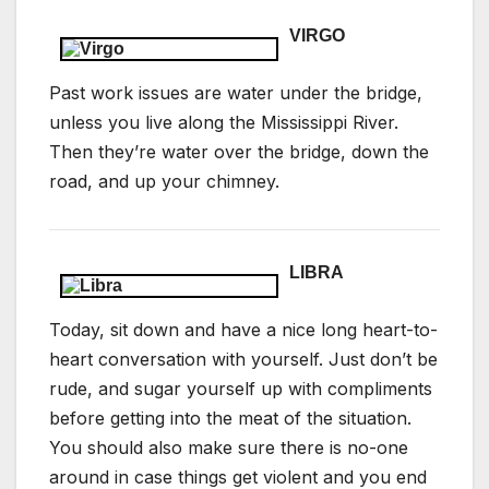
VIRGO
Past work issues are water under the bridge,
unless you live along the Mississippi River.
Then they’re water over the bridge, down the
road, and up your chimney.
LIBRA
Today, sit down and have a nice long heart-to-
heart conversation with yourself. Just don’t be
rude, and sugar yourself up with compliments
before getting into the meat of the situation.
You should also make sure there is no-one
around in case things get violent and you end