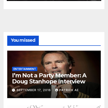
You missed
ENTERTAINMENT
I’m Not a Party Member: A
Doug Stanhope Interview
SEPTEMBER 17, 2016
PATRICK AE