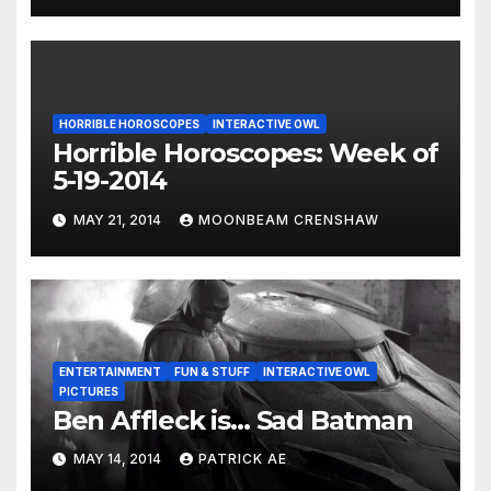
HORRIBLE HOROSCOPES
INTERACTIVE OWL
Horrible Horoscopes: Week of
5-19-2014
MAY 21, 2014
MOONBEAM CRENSHAW
ENTERTAINMENT
FUN & STUFF
INTERACTIVE OWL
PICTURES
Ben Affleck is… Sad Batman
MAY 14, 2014
PATRICK AE