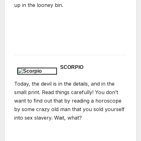
up in the looney bin.
SCORPIO
Today, the devil is in the details, and in the
small print. Read things carefully! You don’t
want to find out that by reading a horoscope
by some crazy old man that you sold yourself
into sex slavery. Wait, what?