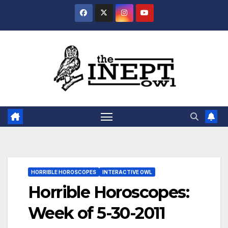
Skip
to
content
HORRIBLE HOROSCOPES
INTERACTIVE OWL
Horrible Horoscopes:
Week of 5-30-2011