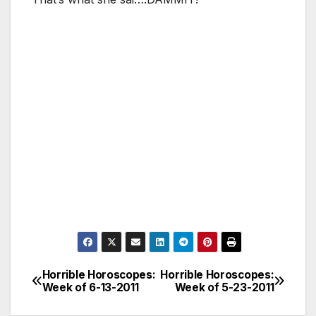
Horrible Horoscopes:
Horrible Horoscopes:
Post
Week of 6-13-2011
Week of 5-23-2011
navigation