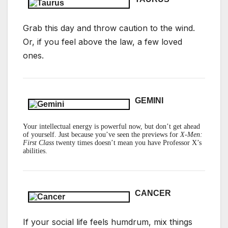
Grab this day and throw caution to the wind.
Or, if you feel above the law, a few loved
ones.
GEMINI
Your intellectual energy is powerful now, but don’t get ahead
of yourself. Just because you’ve seen the previews for
X-Men:
First Class
twenty times doesn’t mean you have Professor X’s
abilities.
CANCER
If your social life feels humdrum, mix things