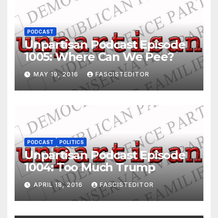
PODCAST
Unpartisan Podcast Episode
1005: Where Can We Pee?
MAY 19, 2016
FASCISTEDITOR
PODCAST
POLITICS
Unpartisan Podcast Episode
1004: Too Much Trump
APRIL 18, 2016
FASCISTEDITOR