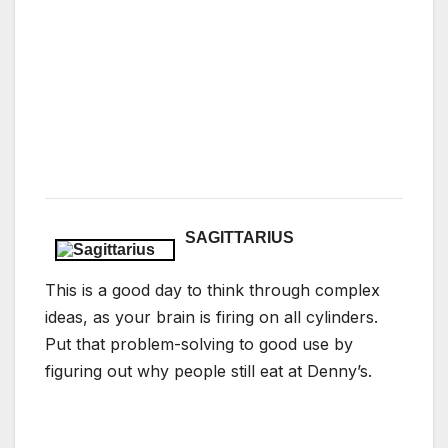
SAGITTARIUS
This is a good day to think through complex
ideas, as your brain is firing on all cylinders.
Put that problem-solving to good use by
figuring out why people still eat at Denny’s.