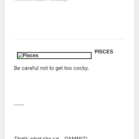
PISCES
Be careful not to get too cocky.
…….
That’s what she sai….DAMMIT!