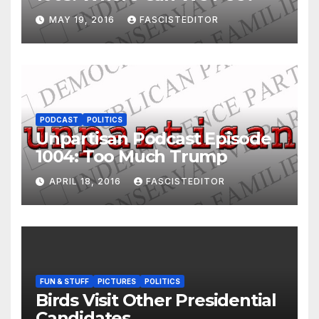
MAY 19, 2016
FASCISTEDITOR
PODCAST
POLITICS
Unpartisan Podcast Episode
1004: Too Much Trump
APRIL 18, 2016
FASCISTEDITOR
FUN & STUFF
PICTURES
POLITICS
Birds Visit Other Presidential
Candidates