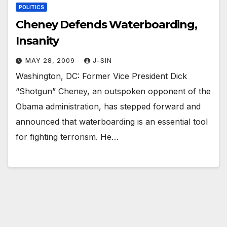
POLITICS
Cheney Defends Waterboarding,
Insanity
MAY 28, 2009
J-SIN
Washington, DC: Former Vice President Dick
“Shotgun” Cheney, an outspoken opponent of the
Obama administration, has stepped forward and
announced that waterboarding is an essential tool
for fighting terrorism. He…