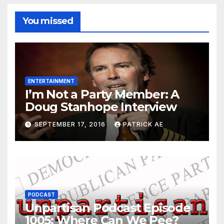
You missed
ENTERTAINMENT
I’m Not a Party Member: A
Doug Stanhope Interview
SEPTEMBER 17, 2016
PATRICK AE
PODCAST
Unpartisan Podcast Episode
1005: Where Can We Pee?