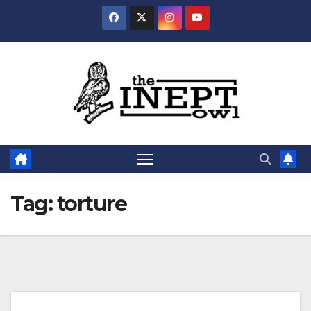
Skip
to
content
Tag:
torture