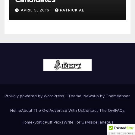
APRIL 5, 2016
PATRICK AE
Proudly powered by WordPress
|
Theme:
Newsup
by
Themeansar
.
Home
About The Owl
Advertise With Us
Contact The Owl
FAQs
Home-Static
Puff Picks
Write For Us
Miscellaneous