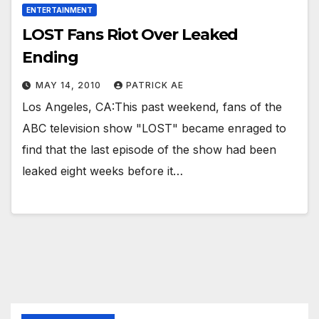
ENTERTAINMENT
LOST Fans Riot Over Leaked
Ending
MAY 14, 2010
PATRICK AE
Los Angeles, CA:This past weekend, fans of the
ABC television show "LOST" became enraged to
find that the last episode of the show had been
leaked eight weeks before it…