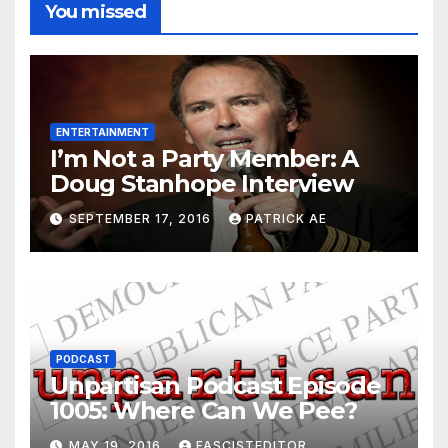
You missed
ENTERTAINMENT
I’m Not a Party Member: A
Doug Stanhope Interview
SEPTEMBER 17, 2016
PATRICK AE
PODCAST
Unpartisan Podcast Episode
1005: Where Can We Pee?
MAY 19, 2016
FASCISTEDITOR