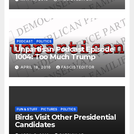
PODCAST
POLITICS
Unpartisan Podcast Episode
1004: Too Much Trump
APRIL 18, 2016
FASCISTEDITOR
FUN & STUFF
PICTURES
POLITICS
Birds Visit Other Presidential
Candidates