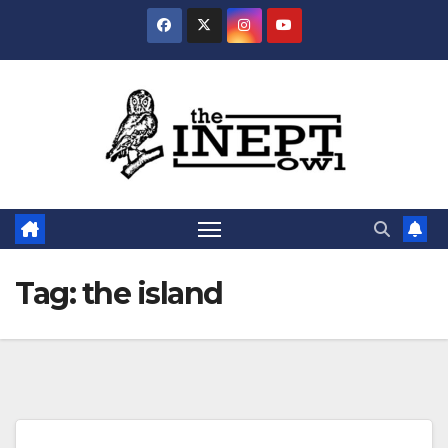
Skip
to
content
Tag:
the island