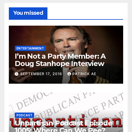
You missed
ENTERTAINMENT
I’m Not a Party Member: A
Doug Stanhope Interview
SEPTEMBER 17, 2016
PATRICK AE
PODCAST
Unpartisan Podcast Episode
1005: Where Can We Pee?