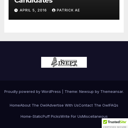
Candidates
APRIL 5, 2016
PATRICK AE
Proudly powered by WordPress
|
Theme:
Newsup
by
Themeansar
.
Home
About The Owl
Advertise With Us
Contact The Owl
FAQs
Home-Static
Puff Picks
Write For Us
Miscellaneous