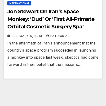
INTERNATIONAL
Jon Stewart On Iran’s Space
Monkey: ‘Dud’ Or ‘First All-Primate
Orbital Cosmetic Surgery Spa’
FEBRUARY 5, 2013
PATRICK AE
In the aftermath of Iran’s announcement that the
country’s space program succeeded in launching
a monkey into space last week, skeptics had come
forward in their belief that the mission’s…