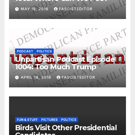
MAY 19, 2016
FASCISTEDITOR
PODCAST
POLITICS
Unpartisan Podcast Episode
1004: Too Much Trump
APRIL 18, 2016
FASCISTEDITOR
FUN & STUFF
PICTURES
POLITICS
Birds Visit Other Presidential