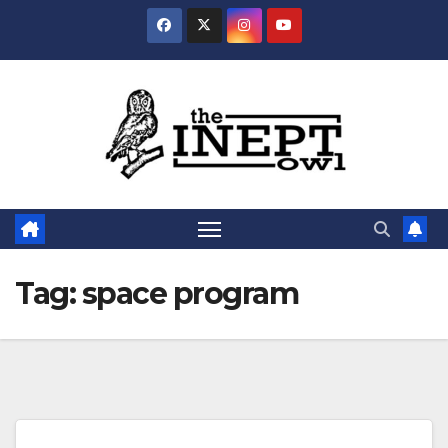
Skip
to
content
Tag:
space program