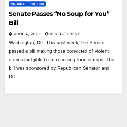
NATIONAL
POLITICS
Senate Passes “No Soup for You”
Bill
JUNE 4, 2013
BEN BATORSKY
Washington, DC: This past week, the Senate
passed a bill making those convicted of violent
crimes ineligible from receiving food stamps. The
bill was sponsored by Republican Senator and
DC…