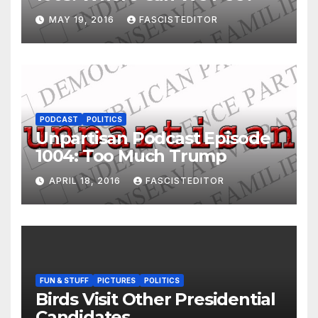
MAY 19, 2016
FASCISTEDITOR
PODCAST
POLITICS
Unpartisan Podcast Episode
1004: Too Much Trump
APRIL 18, 2016
FASCISTEDITOR
FUN & STUFF
PICTURES
POLITICS
Birds Visit Other Presidential
Candidates