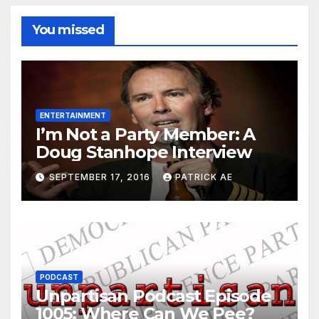
You missed
ENTERTAINMENT
I’m Not a Party Member: A
Doug Stanhope Interview
SEPTEMBER 17, 2016
PATRICK AE
PODCAST
Unpartisan Podcast Episode
1005: Where Can We Pee?