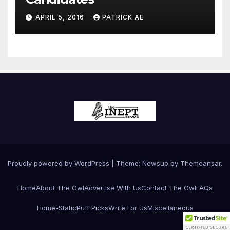
APRIL 5, 2016
PATRICK AE
Proudly powered by WordPress
|
Theme:
Newsup
by
Themeansar
.
Home
About The Owl
Advertise With Us
Contact The Owl
FAQs
Home-Static
Puff Picks
Write For Us
Miscellaneous