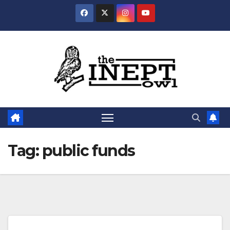
Skip
to
content
Tag:
public funds