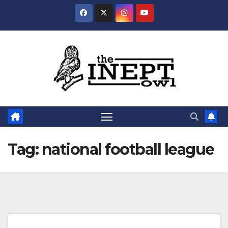
Skip
to
content
Tag:
national football league