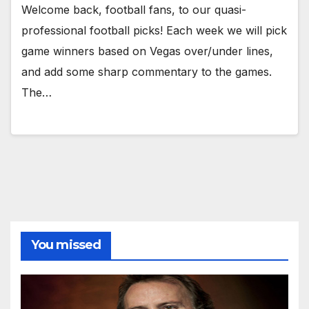
Welcome back, football fans, to our quasi-
professional football picks! Each week we will pick
game winners based on Vegas over/under lines,
and add some sharp commentary to the games.
The…
You missed