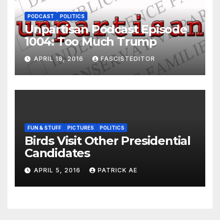
PODCAST
POLITICS
Unpartisan Podcast Episode
1004: Too Much Trump
APRIL 18, 2016
FASCISTEDITOR
FUN & STUFF
PICTURES
POLITICS
Birds Visit Other Presidential
Candidates
APRIL 5, 2016
PATRICK AE