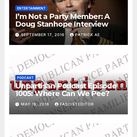
ENTERTAINMENT
I’m Not a Party Member: A
Doug Stanhope Interview
SEPTEMBER 17, 2016
PATRICK AE
PODCAST
Unpartisan Podcast Episode
1005: Where Can We Pee?
MAY 19, 2016
FASCISTEDITOR