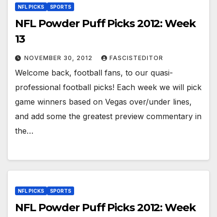
NFL PICKS
SPORTS
NFL Powder Puff Picks 2012: Week
13
NOVEMBER 30, 2012
FASCISTEDITOR
Welcome back, football fans, to our quasi-
professional football picks! Each week we will pick
game winners based on Vegas over/under lines,
and add some the greatest preview commentary in
the…
NFL PICKS
SPORTS
NFL Powder Puff Picks 2012: Week