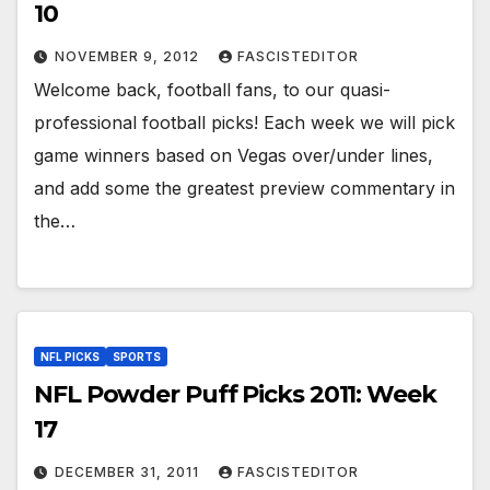
10
NOVEMBER 9, 2012
FASCISTEDITOR
Welcome back, football fans, to our quasi-
professional football picks! Each week we will pick
game winners based on Vegas over/under lines,
and add some the greatest preview commentary in
the…
NFL PICKS
SPORTS
NFL Powder Puff Picks 2011: Week
17
DECEMBER 31, 2011
FASCISTEDITOR