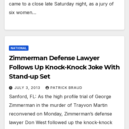
came to a close late Saturday night, as a jury of
six women…
NATIONAL
Zimmerman Defense Lawyer
Follows Up Knock-Knock Joke With
Stand-up Set
JULY 3, 2013
PATRICK BRAUD
Sanford, FL: As the high profile trial of George
Zimmerman in the murder of Trayvon Martin
reconvened on Monday, Zimmerman’s defense
lawyer Don West followed up the knock-knock