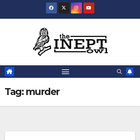
Skip
to
content
Tag:
murder