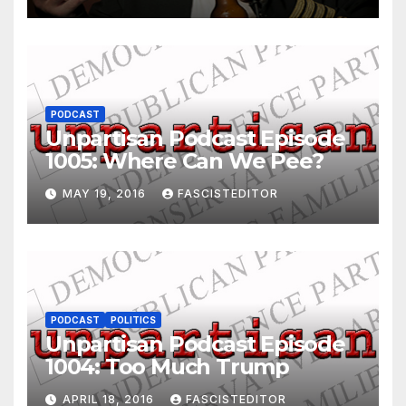
PODCAST
Unpartisan Podcast Episode
1005: Where Can We Pee?
MAY 19, 2016
FASCISTEDITOR
PODCAST
POLITICS
Unpartisan Podcast Episode
1004: Too Much Trump
APRIL 18, 2016
FASCISTEDITOR