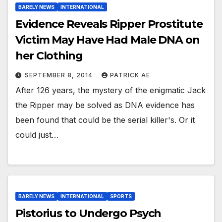
BARELY NEWS
INTERNATIONAL
Evidence Reveals Ripper Prostitute
Victim May Have Had Male DNA on
her Clothing
SEPTEMBER 8, 2014
PATRICK AE
After 126 years, the mystery of the enigmatic Jack
the Ripper may be solved as DNA evidence has
been found that could be the serial killer's. Or it
could just…
BARELY NEWS
INTERNATIONAL
SPORTS
Pistorius to Undergo Psych