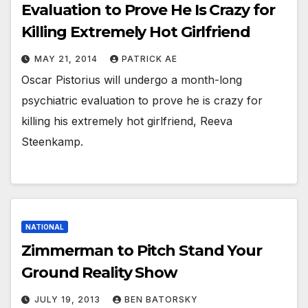
Evaluation to Prove He Is Crazy for
Killing Extremely Hot Girlfriend
MAY 21, 2014
PATRICK AE
Oscar Pistorius will undergo a month-long
psychiatric evaluation to prove he is crazy for
killing his extremely hot girlfriend, Reeva
Steenkamp.
NATIONAL
Zimmerman to Pitch Stand Your
Ground Reality Show
JULY 19, 2013
BEN BATORSKY