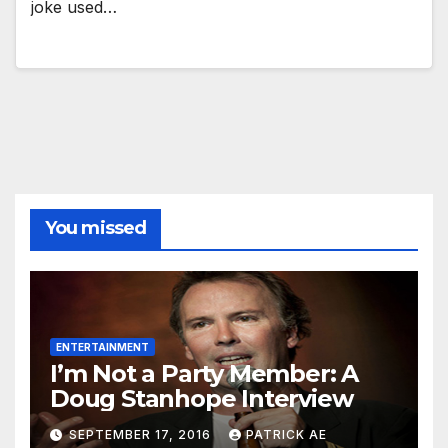
joke used…
You missed
ENTERTAINMENT
I’m Not a Party Member: A
Doug Stanhope Interview
SEPTEMBER 17, 2016
PATRICK AE