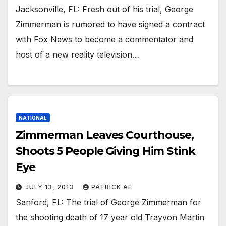
Jacksonville, FL: Fresh out of his trial, George
Zimmerman is rumored to have signed a contract
with Fox News to become a commentator and
host of a new reality television…
NATIONAL
Zimmerman Leaves Courthouse,
Shoots 5 People Giving Him Stink
Eye
JULY 13, 2013
PATRICK AE
Sanford, FL: The trial of George Zimmerman for
the shooting death of 17 year old Trayvon Martin