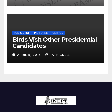
FUN & STUFF
PICTURES
POLITICS
Birds Visit Other Presidential
Candidates
APRIL 5, 2016
PATRICK AE