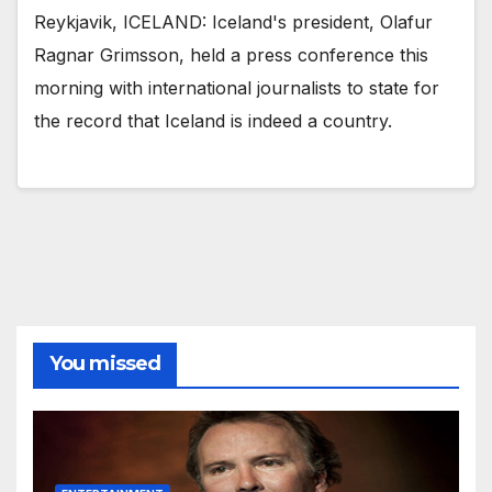
Reykjavik, ICELAND: Iceland's president, Olafur
Ragnar Grimsson, held a press conference this
morning with international journalists to state for
the record that Iceland is indeed a country.
You missed