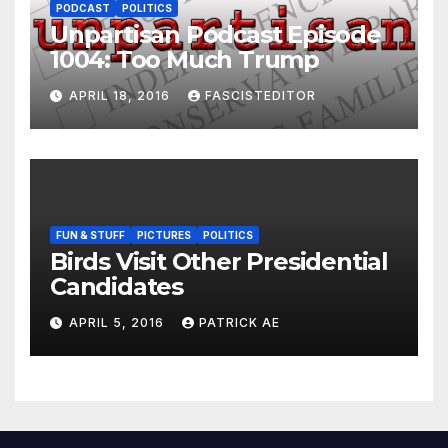
PODCAST
POLITICS
Unpartisan Podcast Episode
1004: Too Much Trump
APRIL 18, 2016
FASCISTEDITOR
FUN & STUFF
PICTURES
POLITICS
Birds Visit Other Presidential
Candidates
APRIL 5, 2016
PATRICK AE