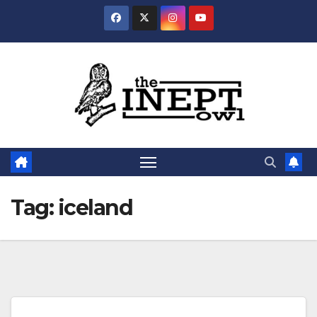
Skip
to
content
Tag:
iceland