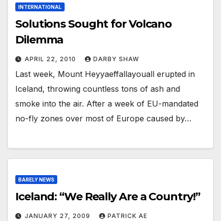
INTERNATIONAL
Solutions Sought for Volcano
Dilemma
APRIL 22, 2010
DARBY SHAW
Last week, Mount Heyyaeffallayouall erupted in
Iceland, throwing countless tons of ash and
smoke into the air. After a week of EU-mandated
no-fly zones over most of Europe caused by…
BARELY NEWS
Iceland: “We Really Are a Country!”
JANUARY 27, 2009
PATRICK AE