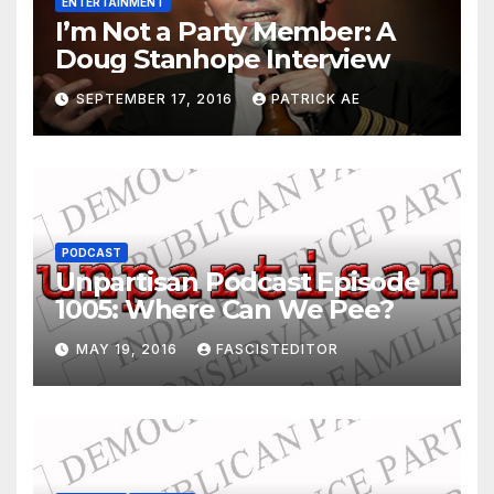
ENTERTAINMENT
I’m Not a Party Member: A
Doug Stanhope Interview
SEPTEMBER 17, 2016
PATRICK AE
PODCAST
Unpartisan Podcast Episode
1005: Where Can We Pee?
MAY 19, 2016
FASCISTEDITOR