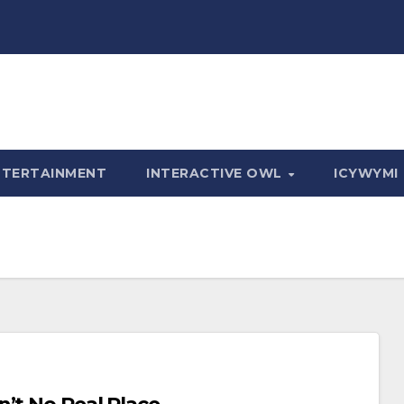
NTERTAINMENT
INTERACTIVE OWL
ICYWYMI