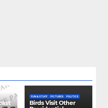
FUN & STUFF
PICTURES
POLITICS
cast
Birds Visit Other