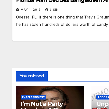
Florida Man Decides Bangladesh Ain
MAY 1, 2013
J-SIN
Odessa, FL: If there is one thing that Travis Grauma
he has stolen hundreds of dollars worth of cand
You missed
ENTERTAINMENT
PODCA
I’m Not a Party
Unpa