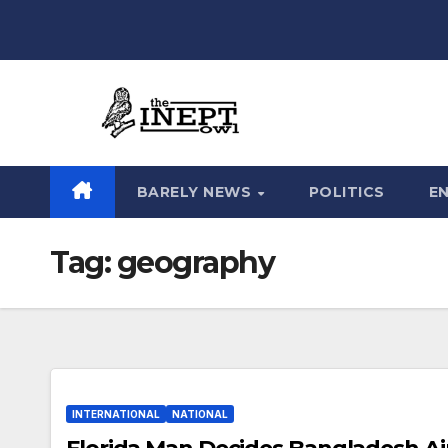
Skip
to
content
BARELY NEWS
POLITICS
E
Tag:
geography
INTERNATIONAL
NATIONAL