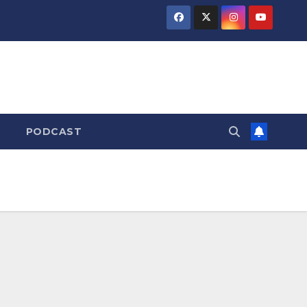
PODCAST