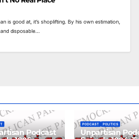
’t No Real Place
n is good at, it’s shoplifting. By his own estimation,
y and disposable…
ST
PODCAST
POLITICS
rtisan Podcast
Unpartisan Pod