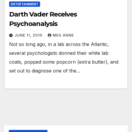
ENTERTAINMENT
Darth Vader Receives
Psychoanalysis
JUNE 11, 2010
MEG ANNE
Not so long ago, in a lab across the Atlantic,
several psychologists donned their white lab
coats, popped some popcorn (extra butter), and
set out to diagnose one of the…