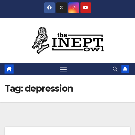
Skip
to
content
Tag:
depression