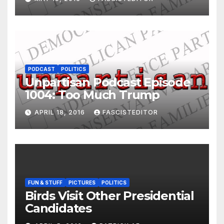
PODCAST
POLITICS
Unpartisan Podcast Episode
1004: Too Much Trump
APRIL 18, 2016
FASCISTEDITOR
FUN & STUFF
PICTURES
POLITICS
Birds Visit Other Presidential
Candidates