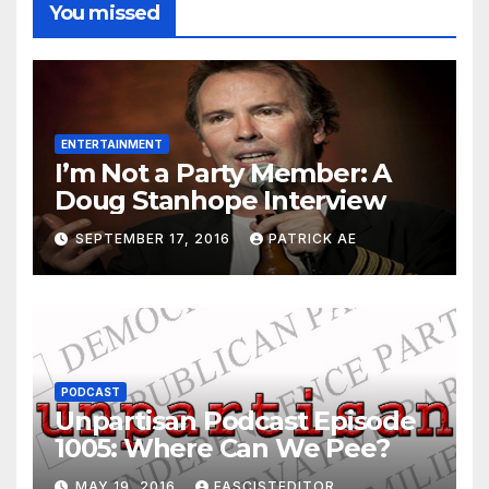
You missed
ENTERTAINMENT
I’m Not a Party Member: A
Doug Stanhope Interview
SEPTEMBER 17, 2016
PATRICK AE
PODCAST
Unpartisan Podcast Episode
1005: Where Can We Pee?
MAY 19, 2016
FASCISTEDITOR