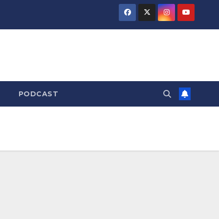
PODCAST