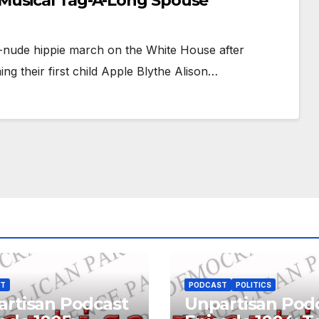
Musical Tag-A-Long Spouse
l-nude hippie march on the White House after
g their first child Apple Blythe Alison…
ST
PODCAST
POLITICS
rtisan Podcast
Unpartisan Pod