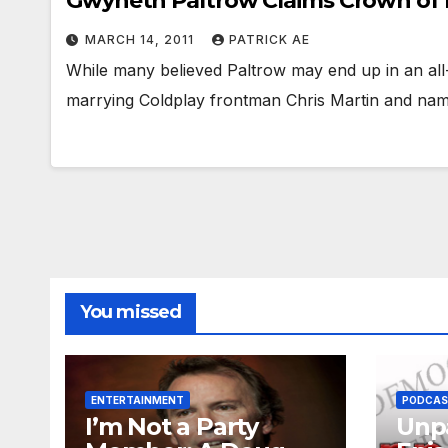
Gwyneth Paltrow Claims Crown of 
MARCH 14, 2011
PATRICK AE
While many believed Paltrow may end up in an al
marrying Coldplay frontman Chris Martin and namin
You missed
ENTERTAINMENT
PODCA
I’m Not a Party
Unpa