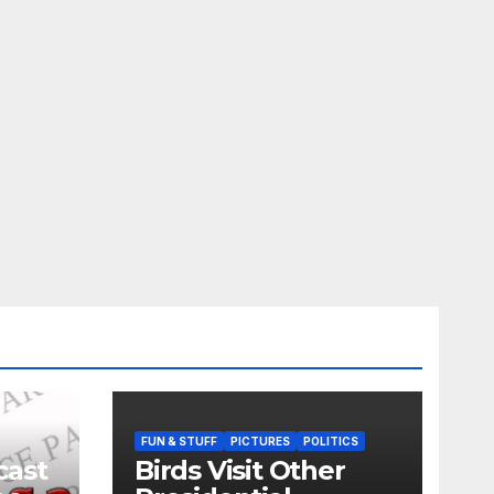
FUN & STUFF
PICTURES
POLITICS
cast
Birds Visit Other