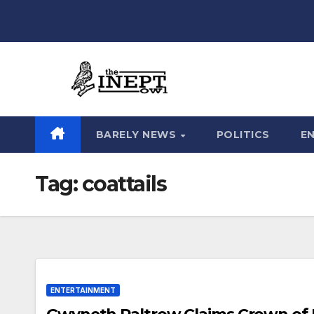
Skip
to
content
BARELY NEWS
POLITICS
E
Tag:
coattails
ENTERTAINMENT