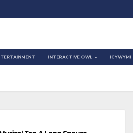
NTERTAINMENT
INTERACTIVE OWL
ICYWYMI