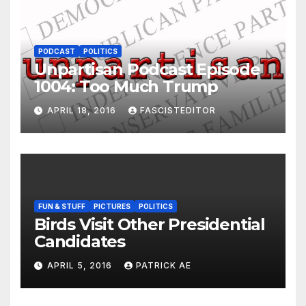
PODCAST
POLITICS
Unpartisan Podcast Episode
1004: Too Much Trump
APRIL 18, 2016
FASCISTEDITOR
FUN & STUFF
PICTURES
POLITICS
Birds Visit Other Presidential
Candidates
APRIL 5, 2016
PATRICK AE