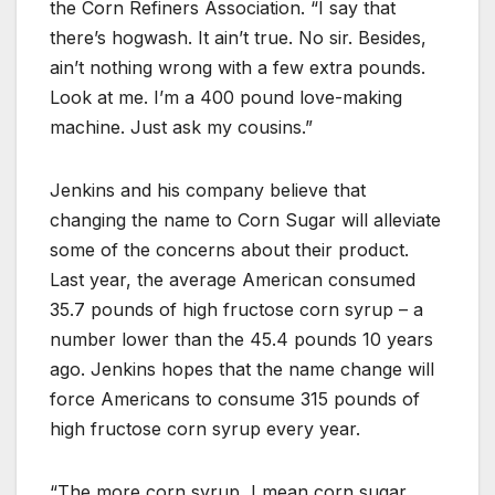
the Corn Refiners Association. “I say that
there’s hogwash. It ain’t true. No sir. Besides,
ain’t nothing wrong with a few extra pounds.
Look at me. I’m a 400 pound love-making
machine. Just ask my cousins.”
Jenkins and his company believe that
changing the name to Corn Sugar will alleviate
some of the concerns about their product.
Last year, the average American consumed
35.7 pounds of high fructose corn syrup – a
number lower than the 45.4 pounds 10 years
ago. Jenkins hopes that the name change will
force Americans to consume 315 pounds of
high fructose corn syrup every year.
“The more corn syrup, I mean corn sugar,