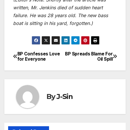
written, Mr. Jenkins died of sudden heart
failure. He was 28 years old. The new bass
boat is sitting in his yard, forgotten.)
BP Confesses Love
BP Spreads Blame For
Post
for Everyone
Oil Spill
navigation
By
J-Sin