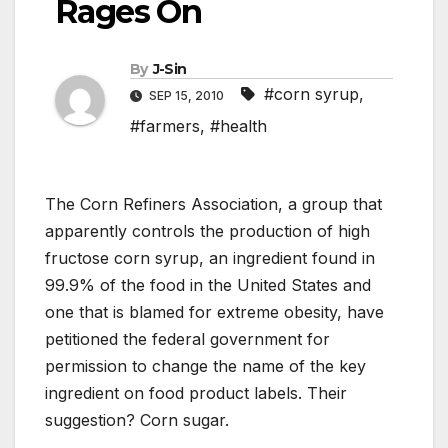
Rages On
By
J-Sin
#corn syrup
,
SEP 15, 2010
#farmers
,
#health
The Corn Refiners Association, a group that
apparently controls the production of high
fructose corn syrup, an ingredient found in
99.9% of the food in the United States and
one that is blamed for extreme obesity, have
petitioned the federal government for
permission to change the name of the key
ingredient on food product labels. Their
suggestion? Corn sugar.