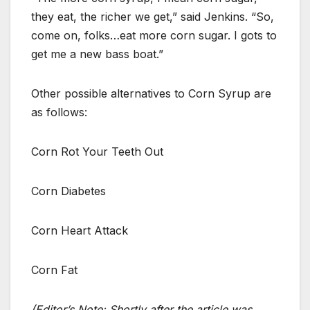
they eat, the richer we get,” said Jenkins. “So,
come on, folks…eat more corn sugar. I gots to
get me a new bass boat.”
Other possible alternatives to Corn Syrup are
as follows:
Corn Rot Your Teeth Out
Corn Diabetes
Corn Heart Attack
Corn Fat
(Editor’s Note: Shortly after the article was