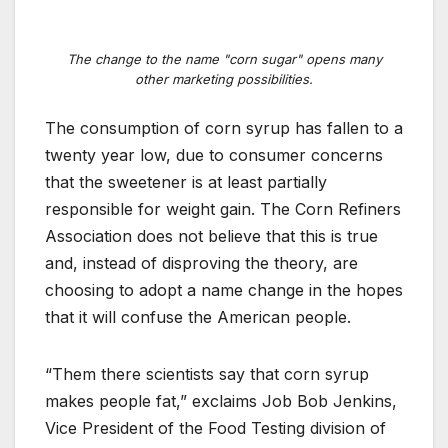
The change to the name "corn sugar" opens many
other marketing possibilities.
The consumption of corn syrup has fallen to a
twenty year low, due to consumer concerns
that the sweetener is at least partially
responsible for weight gain. The Corn Refiners
Association does not believe that this is true
and, instead of disproving the theory, are
choosing to adopt a name change in the hopes
that it will confuse the American people.
“Them there scientists say that corn syrup
makes people fat,” exclaims Job Bob Jenkins,
Vice President of the Food Testing division of