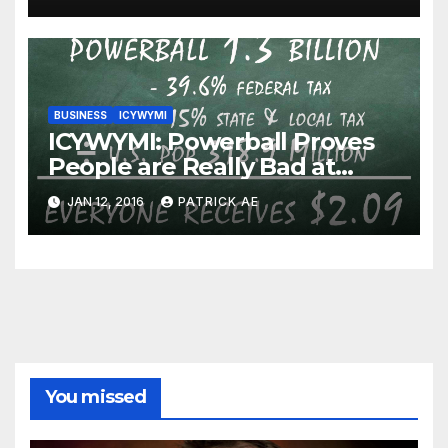
BUSINESS
ICYWYMI
ICYWYMI: Powerball Proves
People are Really Bad at
Math
JAN 12, 2016
PATRICK AE
You missed