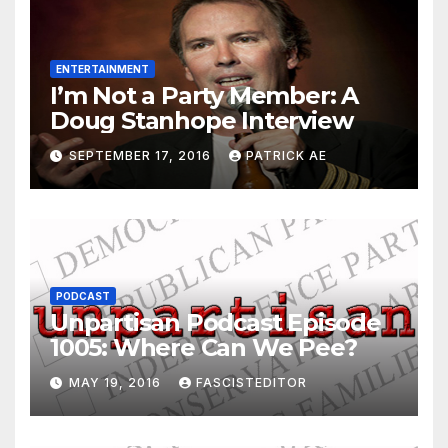
ENTERTAINMENT
I’m Not a Party Member: A
Doug Stanhope Interview
SEPTEMBER 17, 2016
PATRICK AE
PODCAST
Unpartisan Podcast Episode
1005: Where Can We Pee?
MAY 19, 2016
FASCISTEDITOR