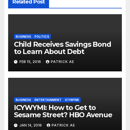
Related Post
BUSINESS
POLITICS
Child Receives Savings Bond
to Learn About Debt
FEB 15, 2016
PATRICK AE
BUSINESS
ENTERTAINMENT
ICYWYMI
ICYWYMI: How to Get to
Sesame Street? HBO Avenue
JAN 14, 2016
PATRICK AE