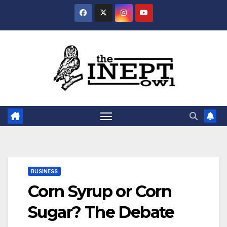
Skip
to
content
BUSINESS
Corn Syrup or Corn
Sugar? The Debate